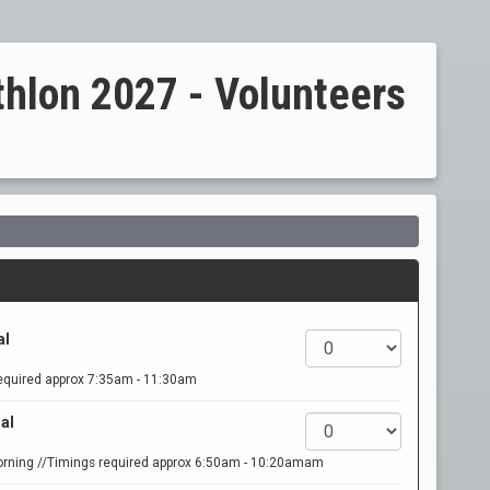
thlon 2027 - Volunteers