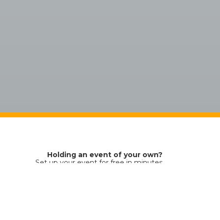
Holding an event of your own?
Set up your event for free in minutes
You just pay a small fee for each ticket sold
Ticket sales platform by