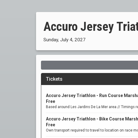
Accuro Jersey Tria
Sunday, July 4, 2027