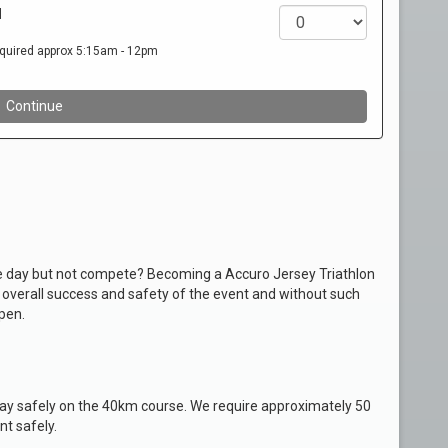
the day but not compete? Becoming a Accuro Jersey Triathlon
e overall success and safety of the event and without such
pen.
stay safely on the 40km course. We require approximately 50
nt safely.