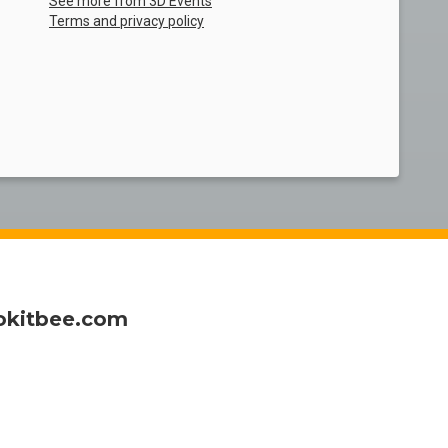
See more from 3D Events
Terms and privacy policy
okitbee.com
of all sizes
my ticket