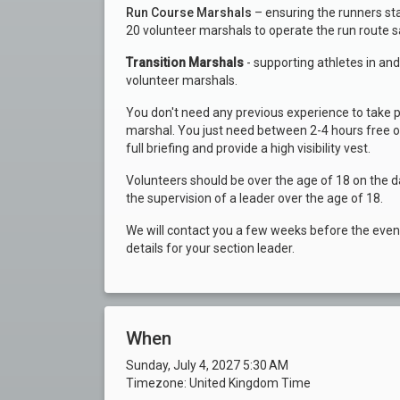
Run Course Marshals
– ensuring the runners st
20 volunteer marshals to operate the run route s
Transition Marshals
- supporting athletes in an
volunteer marshals.
You don't need any previous experience to take p
marshal. You just need between 2-4 hours free on 
full briefing and provide a high visibility vest.
Volunteers should be over the age of 18 on the d
the supervision of a leader over the age of 18.
We will contact you a few weeks before the event 
details for your section leader.
When
Sunday, July 4, 2027 5:30 AM
Timezone: United Kingdom Time