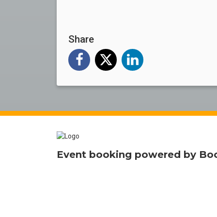
Share
Event booking powered by
Bo
Smart online
ticketing
for events 
Terms and Privacy
Help
Report this event
Find 