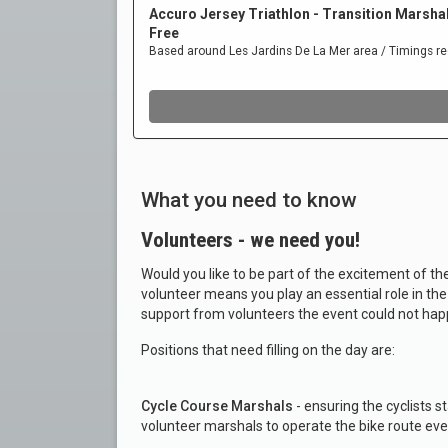
What you need to know
Volunteers - we need you!
Would you like to be part of the excitement of 
volunteer means you play an essential role in th
support from volunteers the event could not hap
Positions that need filling on the day are:
Cycle Course Marshals
- ensuring the cyclists 
volunteer marshals to operate the bike route eve