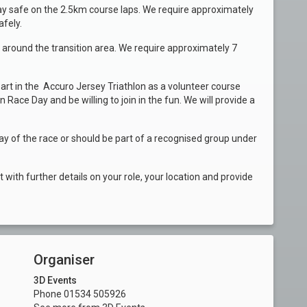
ay safe on the 2.5km course laps. We require approximately
afely.
d around the transition area. We require approximately 7
art in the Accuro Jersey Triathlon as a volunteer course
Race Day and be willing to join in the fun. We will provide a
ay of the race or should be part of a recognised group under
with further details on your role, your location and provide
Organiser
3D Events
Phone 01534 505926