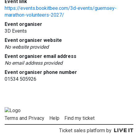
Event link
https://events.bookitbee.com/3d-events/guernsey-
marathon-volunteers-2027/
Event organiser
3D Events
Event organiser website
No website provided
Event organiser email address
No email address provided
Event organiser phone number
01534 505926
Terms and Privacy
Help
Find my ticket
Ticket sales platform by