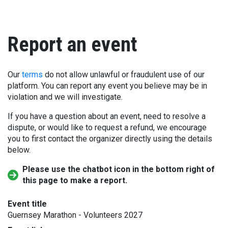
Report an event
Our
terms
do not allow unlawful or fraudulent use of our
platform. You can report any event you believe may be in
violation and we will investigate.
If you have a question about an event, need to resolve a
dispute, or would like to request a refund, we encourage
you to first contact the organizer directly using the details
below.
Please use the chatbot icon in the bottom right of
this page to make a report.
Event title
Guernsey Marathon - Volunteers 2027