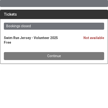
Tickets
Bookings closed
Swim Run Jersey - Volunteer 2025
Not available
Free
Continue