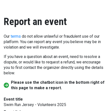
Report an event
Our
terms
do not allow unlawful or fraudulent use of our
platform. You can report any event you believe may be in
violation and we will investigate.
If you have a question about an event, need to resolve a
dispute, or would like to request a refund, we encourage
you to first contact the organizer directly using the details
below.
Please use the chatbot icon in the bottom right of
this page to make a report.
Event title
Swim Run Jersey - Volunteers 2025