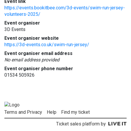
Event link
https://events.bookitbee.com/3d-events/swim-run-jersey-
volunteers-2025/
Event organiser
3D Events
Event organiser website
https://3d-events.co.uk/swim-run-jersey/
Event organiser email address
No email address provided
Event organiser phone number
01534 505926
Terms and Privacy
Help
Find my ticket
Ticket sales platform by