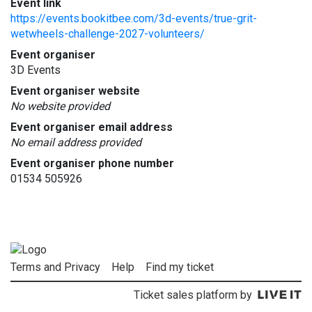
Event link
https://events.bookitbee.com/3d-events/true-grit-
wetwheels-challenge-2027-volunteers/
Event organiser
3D Events
Event organiser website
No website provided
Event organiser email address
No email address provided
Event organiser phone number
01534 505926
Terms and Privacy
Help
Find my ticket
Ticket sales platform by