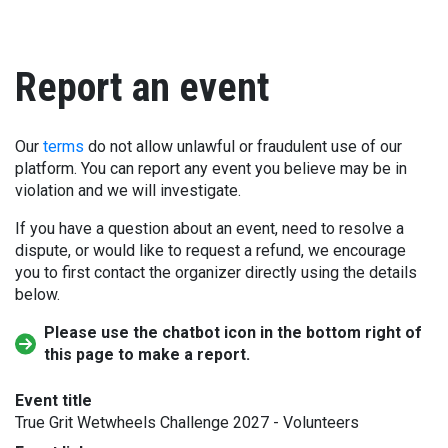
Report an event
Our
terms
do not allow unlawful or fraudulent use of our
platform. You can report any event you believe may be in
violation and we will investigate.
If you have a question about an event, need to resolve a
dispute, or would like to request a refund, we encourage
you to first contact the organizer directly using the details
below.
Please use the chatbot icon in the bottom right of
this page to make a report.
Event title
True Grit Wetwheels Challenge 2027 - Volunteers