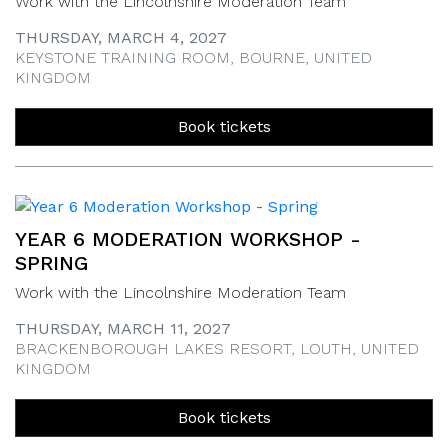
Work with the Lincolnshire Moderation Team
THURSDAY, MARCH 4, 2027
KEYSTONE TRAINING ROOM, BOURNE, UNITED
KINGDOM
Book tickets
YEAR 6 MODERATION WORKSHOP -
SPRING
Work with the Lincolnshire Moderation Team
THURSDAY, MARCH 11, 2027
BRACKENBOROUGH LAKES RESORT, LOUTH, UNITED
KINGDOM
Book tickets