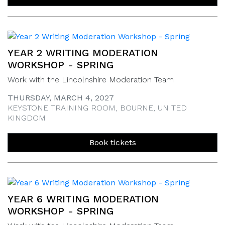
YEAR 2 WRITING MODERATION
WORKSHOP - SPRING
Work with the Lincolnshire Moderation Team
THURSDAY, MARCH 4, 2027
KEYSTONE TRAINING ROOM, BOURNE, UNITED
KINGDOM
Book tickets
YEAR 6 WRITING MODERATION
WORKSHOP - SPRING