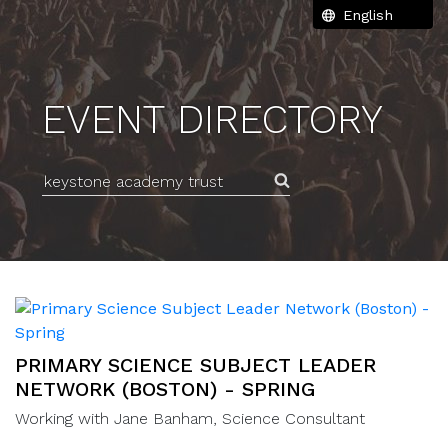
EVENT DIRECTORY
Search for an event
PRIMARY SCIENCE SUBJECT LEADER
NETWORK (BOSTON) - SPRING
Working with Jane Banham, Science Consultant