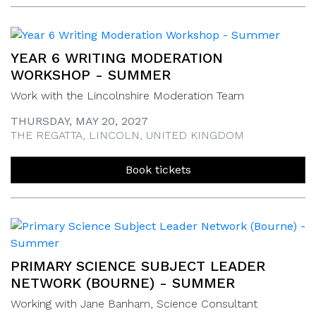
YEAR 6 WRITING MODERATION
WORKSHOP - SUMMER
Work with the Lincolnshire Moderation Team
THURSDAY, MAY 20, 2027
THE REGATTA, LINCOLN, UNITED KINGDOM
Book tickets
PRIMARY SCIENCE SUBJECT LEADER
NETWORK (BOURNE) - SUMMER
Working with Jane Banham, Science Consultant