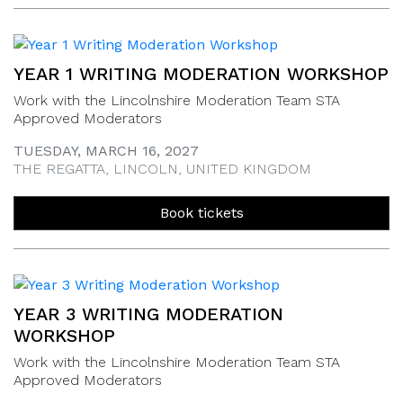
YEAR 1 WRITING MODERATION WORKSHOP
Work with the Lincolnshire Moderation Team STA
Approved Moderators
TUESDAY, MARCH 16, 2027
THE REGATTA, LINCOLN, UNITED KINGDOM
Book tickets
YEAR 3 WRITING MODERATION
WORKSHOP
Work with the Lincolnshire Moderation Team STA
Approved Moderators