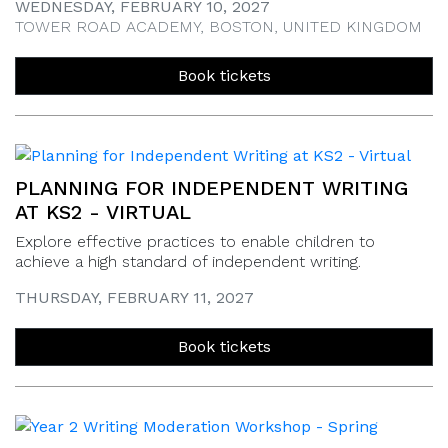
WEDNESDAY, FEBRUARY 10, 2027
TOWER ROAD ACADEMY, BOSTON, UNITED KINGDOM
Book tickets
PLANNING FOR INDEPENDENT WRITING
AT KS2 - VIRTUAL
Explore effective practices to enable children to
achieve a high standard of independent writing.
THURSDAY, FEBRUARY 11, 2027
Book tickets