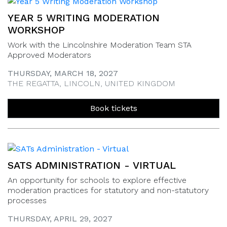
YEAR 5 WRITING MODERATION
WORKSHOP
Work with the Lincolnshire Moderation Team STA
Approved Moderators
THURSDAY, MARCH 18, 2027
THE REGATTA, LINCOLN, UNITED KINGDOM
Book tickets
SATS ADMINISTRATION - VIRTUAL
An opportunity for schools to explore effective
moderation practices for statutory and non-statutory
processes
THURSDAY, APRIL 29, 2027