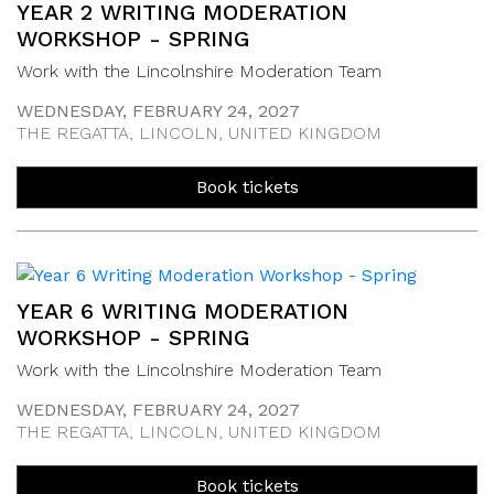
YEAR 2 WRITING MODERATION
WORKSHOP - SPRING
Work with the Lincolnshire Moderation Team
WEDNESDAY, FEBRUARY 24, 2027
THE REGATTA, LINCOLN, UNITED KINGDOM
Book tickets
YEAR 6 WRITING MODERATION
WORKSHOP - SPRING
Work with the Lincolnshire Moderation Team
WEDNESDAY, FEBRUARY 24, 2027
THE REGATTA, LINCOLN, UNITED KINGDOM
Book tickets