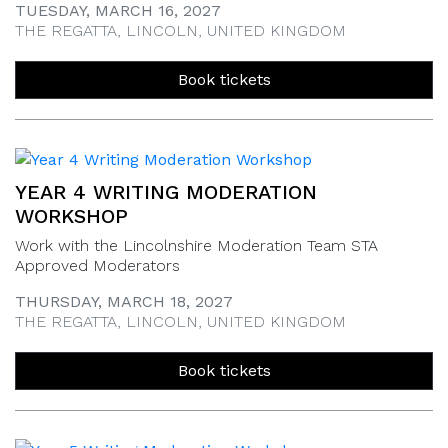
TUESDAY, MARCH 16, 2027
THE REGATTA, LINCOLN, UNITED KINGDOM
Book tickets
YEAR 4 WRITING MODERATION
WORKSHOP
Work with the Lincolnshire Moderation Team STA
Approved Moderators
THURSDAY, MARCH 18, 2027
THE REGATTA, LINCOLN, UNITED KINGDOM
Book tickets