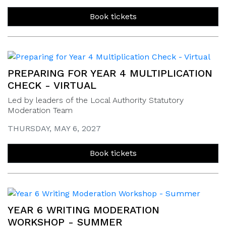
Book tickets
PREPARING FOR YEAR 4 MULTIPLICATION
CHECK - VIRTUAL
Led by leaders of the Local Authority Statutory
Moderation Team
THURSDAY, MAY 6, 2027
Book tickets
YEAR 6 WRITING MODERATION
WORKSHOP - SUMMER