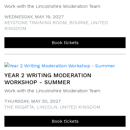
Work with the Lincolnshire Moderation Team
WEDNESDAY, MAY 19, 2027
KEYSTONE TRAINING ROOM, BOURNE, UNITED
KINGDOM
Book tickets
YEAR 2 WRITING MODERATION
WORKSHOP - SUMMER
Work with the Lincolnshire Moderation Team
THURSDAY, MAY 20, 2027
THE REGATTA, LINCOLN, UNITED KINGDOM
Book tickets