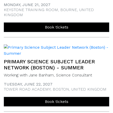
MONDAY, JUNE 21, 2027
KEYSTONE TRAINING ROOM, BOURNE, UNITED
KINGDOM
Book tickets
PRIMARY SCIENCE SUBJECT LEADER
NETWORK (BOSTON) - SUMMER
Working with Jane Banham, Science Consultant
TUESDAY, JUNE 22, 2027
TOWER ROAD ACADEMY, BOSTON, UNITED KINGDOM
Book tickets