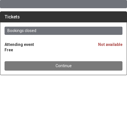
Tickets
Bookings closed
Attending event
Not available
Free
Continue