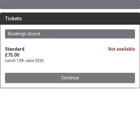
Tickets
Bookings closed
Standard
Not available
£75.00
Lunch 12th June 2026
Continue