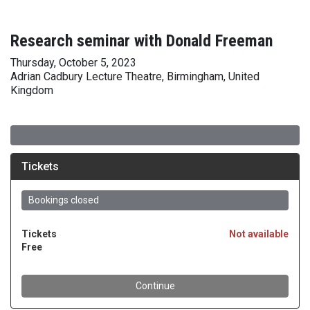
Research seminar with Donald Freeman
Thursday, October 5, 2023
Adrian Cadbury Lecture Theatre, Birmingham, United
Kingdom