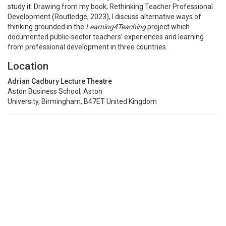
study it. Drawing from my book, Rethinking Teacher Professional
Development (Routledge; 2023), I discuss alternative ways of
thinking grounded in the
Learning4Teaching
project which
documented public-sector teachers’ experiences and learning
from professional development in three countries.
Location
Adrian Cadbury Lecture Theatre
Aston Business School, Aston
University, Birmingham, B47ET United Kingdom