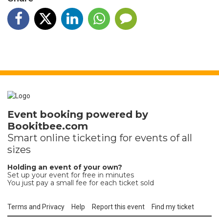
Event booking powered by
Bookitbee.com
Smart online
ticketing
for events of all
sizes
Holding an event of your own?
Set up your event for free in minutes
You just pay a small fee for each ticket sold
Terms and Privacy
Help
Report this event
Find my ticket