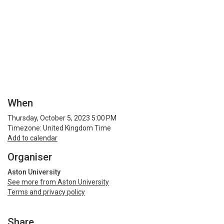
When
Thursday, October 5, 2023 5:00 PM
Timezone: United Kingdom Time
Add to calendar
Organiser
Aston University
See more from Aston University
Terms and privacy policy
Share