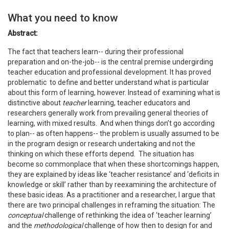
What you need to know
Abstract:
The fact that teachers learn-- during their professional
preparation and on-the-job-- is the central premise undergirding
teacher education and professional development.
It has proved
problematic to define and better understand what is particular
about this form of learning, however. Instead of examining what is
distinctive about
teacher
learning, teacher educators and
researchers generally work from prevailing general theories of
learning, with mixed results. And when things don’t go according
to plan-- as often happens-- the problem is usually assumed to be
in the program design or research undertaking and not the
thinking on which these efforts depend. The situation has
become so commonplace that when these shortcomings happen,
they are explained by ideas like ‘teacher resistance’ and ‘deficits in
knowledge or skill’ rather than by reexamining the architecture of
these basic ideas. As a practitioner and a researcher, I argue that
there are two principal challenges in reframing the situation: The
conceptual
challenge of rethinking the idea of ‘teacher learning’
and the
methodological
challenge of how then to design for and