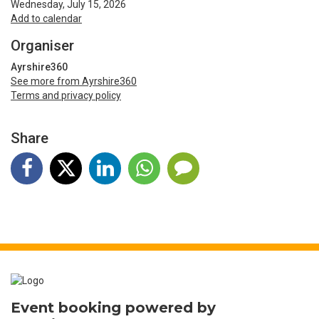
Wednesday, July 15, 2026
Add to calendar
Organiser
Ayrshire360
See more from Ayrshire360
Terms and privacy policy
Share
Event booking powered by