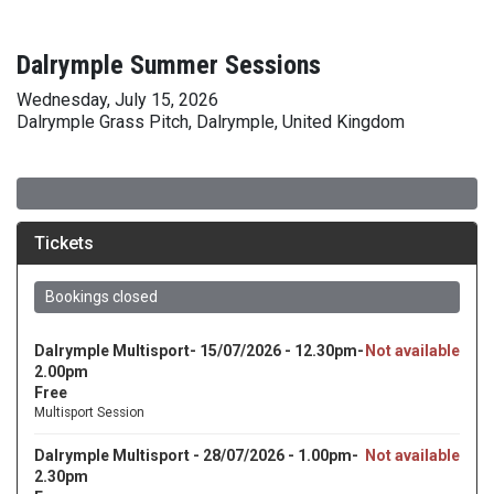
Dalrymple Summer Sessions
Wednesday, July 15, 2026
Dalrymple Grass Pitch, Dalrymple, United Kingdom