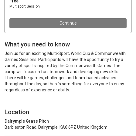
What you need to know
Join us for an exciting Multi-Sport, World Cup & Commonwealth
Games Sessions. Participants will have the opportunity to try a
variety of sports inspired by the Commonwealth Games. The
camp will focus on fun, teamwork and developing new skills.
There will be games, challenges and team-based activities
throughout the day, so there’s something for everyone to enjoy
regardless of experience or ability.
Location
Dalrymple Grass Pitch
Barbieston Road, Dalrymple, KA6 6PZ United Kingdom