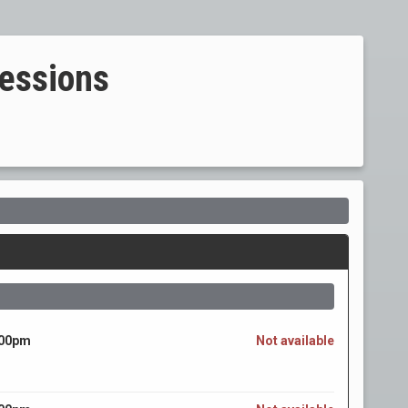
essions