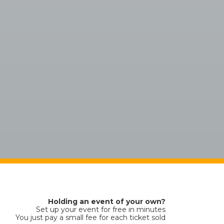
Holding an event of your own?
Set up your event for free in minutes
You just pay a small fee for each ticket sold