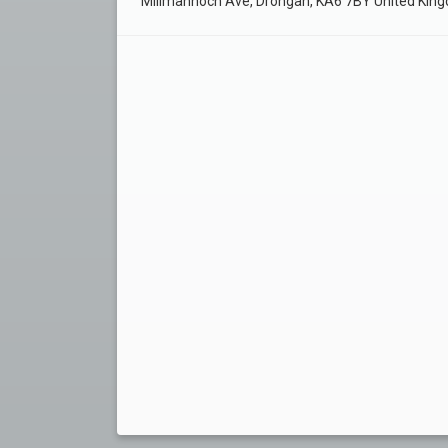
Millmannoch Ave, Drongan, KA6 7BY United Kin