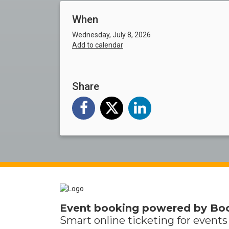
When
Wednesday, July 8, 2026
Add to calendar
Share
Event booking powered by
Bo
Smart online
ticketing
for events 