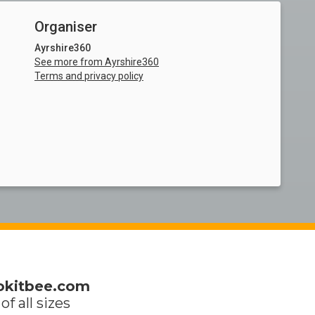
Organiser
Ayrshire360
See more from Ayrshire360
Terms and privacy policy
okitbee.com
of all sizes