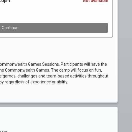
& Commonwealth Games Sessions. Participants will have the
 by the Commonwealth Games. The camp will focus on fun,
be games, challenges and team-based activities throughout
y regardless of experience or ability.