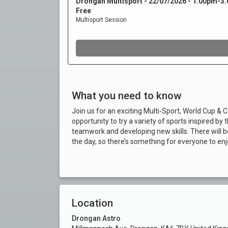
What you need to know
Join us for an exciting Multi-Sport, World Cup 
opportunity to try a variety of sports inspired
teamwork and developing new skills. There will 
the day, so there’s something for everyone to enjo
Location
Drongan Astro