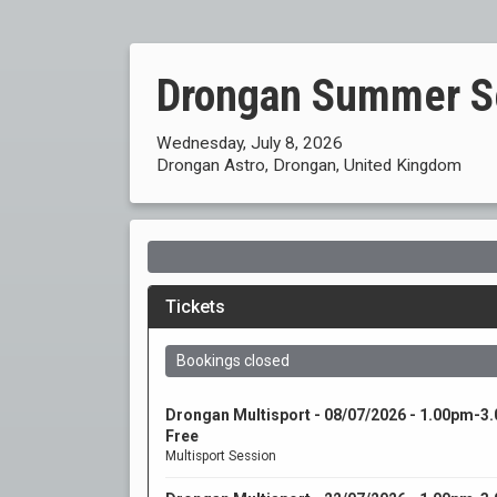
Drongan Summer S
Wednesday, July 8, 2026
Drongan Astro, Drongan, United Kingdom