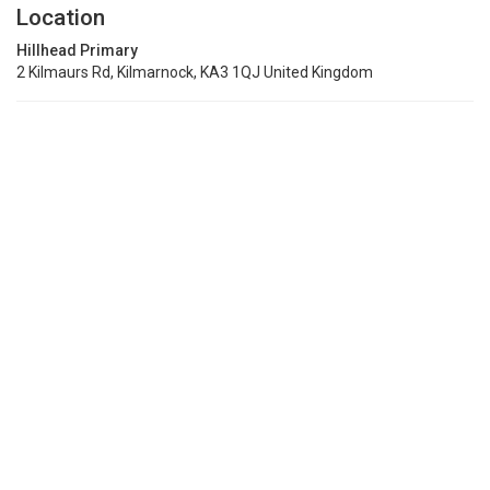
Location
Hillhead Primary
2 Kilmaurs Rd, Kilmarnock, KA3 1QJ United Kingdom