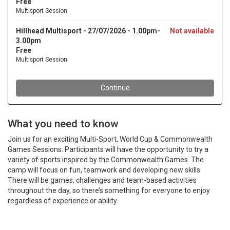
What you need to know
Join us for an exciting Multi-Sport, World Cup & Commonwealth
Games Sessions. Participants will have the opportunity to try a
variety of sports inspired by the Commonwealth Games. The
camp will focus on fun, teamwork and developing new skills.
There will be games, challenges and team-based activities
throughout the day, so there’s something for everyone to enjoy
regardless of experience or ability.