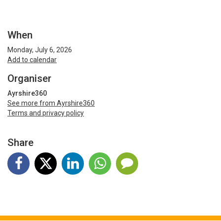
When
Monday, July 6, 2026
Add to calendar
Organiser
Ayrshire360
See more from Ayrshire360
Terms and privacy policy
Share