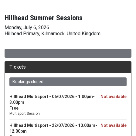
Hillhead Summer Sessions
Monday, July 6, 2026
Hillhead Primary, Kilmarnock, United Kingdom