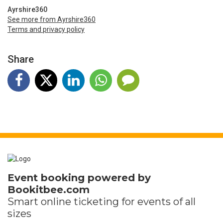
Ayrshire360
See more from Ayrshire360
Terms and privacy policy
Share
Event booking powered by
Bookitbee.com
Smart online
ticketing
for events of all
sizes