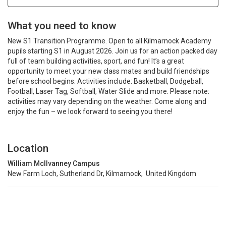
What you need to know
New S1 Transition Programme. Open to all Kilmarnock Academy
pupils starting S1 in August 2026. Join us for an action packed day
full of team building activities, sport, and fun! It’s a great
opportunity to meet your new class mates and build friendships
before school begins. Activities include: Basketball, Dodgeball,
Football, Laser Tag, Softball, Water Slide and more. Please note:
activities may vary depending on the weather. Come along and
enjoy the fun – we look forward to seeing you there!
Location
William McIlvanney Campus
New Farm Loch, Sutherland Dr, Kilmarnock, United Kingdom