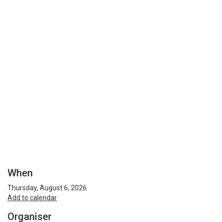
When
Thursday, August 6, 2026
Add to calendar
Organiser