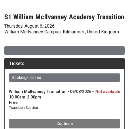
S1 William McIlvanney Academy Transition
Thursday, August 6, 2026
William McIlvanney Campus, Kilmarnock, United Kingdom