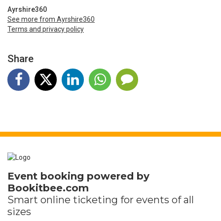
Ayrshire360
See more from Ayrshire360
Terms and privacy policy
Share
Event booking powered by
Bookitbee.com
Smart online
ticketing
for events of all
sizes