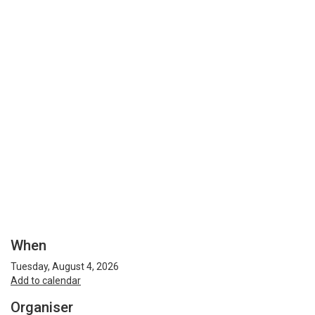
When
Tuesday, August 4, 2026
Add to calendar
Organiser