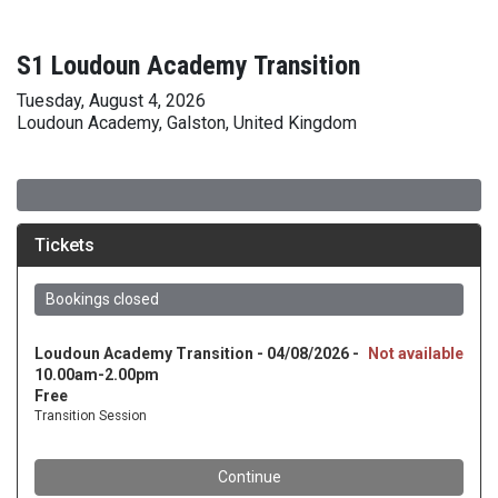
S1 Loudoun Academy Transition
Tuesday, August 4, 2026
Loudoun Academy, Galston, United Kingdom