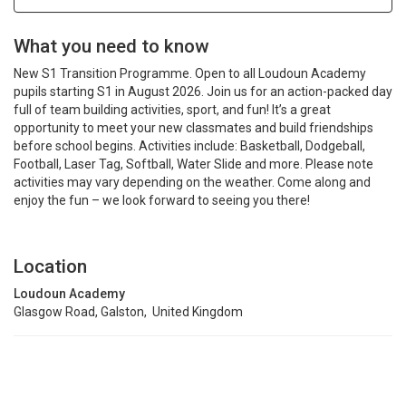
What you need to know
New S1 Transition Programme. Open to all Loudoun Academy
pupils starting S1 in August 2026. Join us for an action-packed day
full of team building activities, sport, and fun! It’s a great
opportunity to meet your new classmates and build friendships
before school begins. Activities include: Basketball, Dodgeball,
Football, Laser Tag, Softball, Water Slide and more. Please note
activities may vary depending on the weather. Come along and
enjoy the fun – we look forward to seeing you there!
Location
Loudoun Academy
Glasgow Road, Galston, United Kingdom