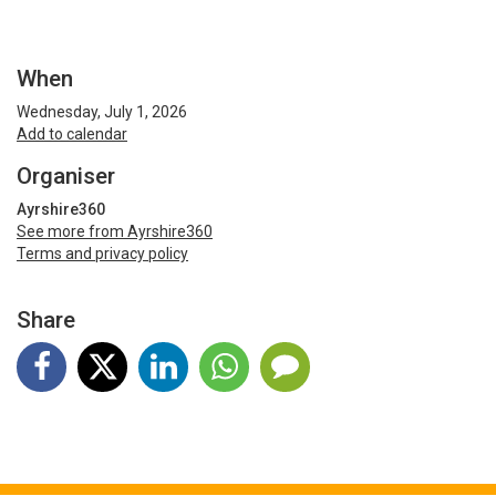
When
Wednesday, July 1, 2026
Add to calendar
Organiser
Ayrshire360
See more from Ayrshire360
Terms and privacy policy
Share