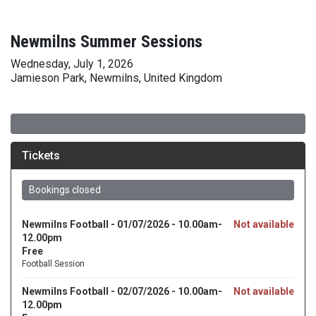
Newmilns Summer Sessions
Wednesday, July 1, 2026
Jamieson Park, Newmilns, United Kingdom