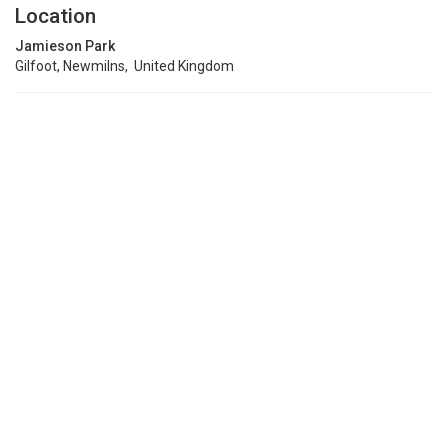
Location
Jamieson Park
Gilfoot, Newmilns, United Kingdom