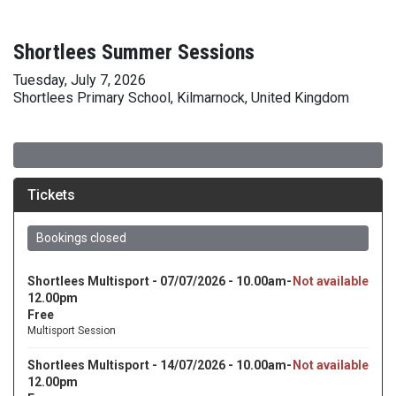
Shortlees Summer Sessions
Tuesday, July 7, 2026
Shortlees Primary School, Kilmarnock, United Kingdom