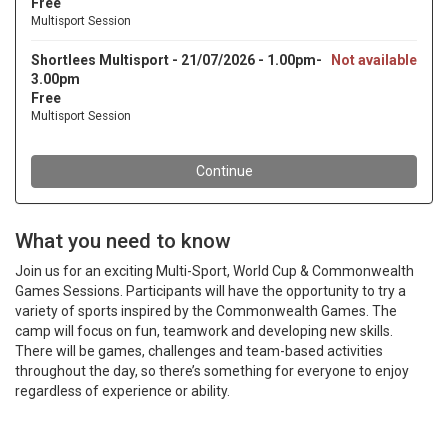
What you need to know
Join us for an exciting Multi-Sport, World Cup & Commonwealth
Games Sessions. Participants will have the opportunity to try a
variety of sports inspired by the Commonwealth Games. The
camp will focus on fun, teamwork and developing new skills.
There will be games, challenges and team-based activities
throughout the day, so there’s something for everyone to enjoy
regardless of experience or ability.