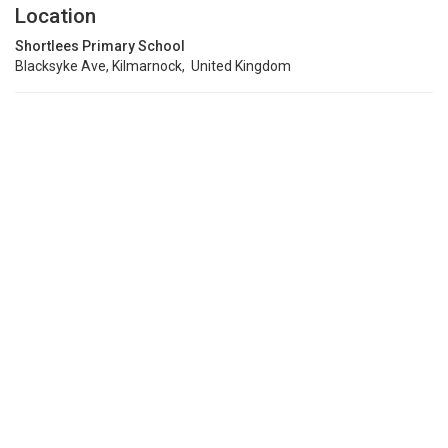
Location
Shortlees Primary School
Blacksyke Ave, Kilmarnock, United Kingdom