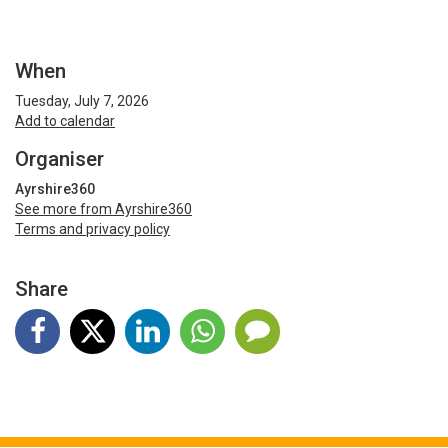
When
Tuesday, July 7, 2026
Add to calendar
Organiser
Ayrshire360
See more from Ayrshire360
Terms and privacy policy
Share