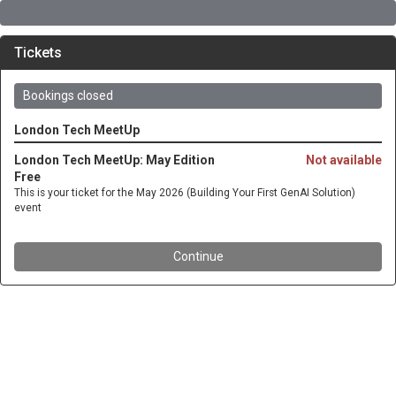
Tickets
Bookings closed
London Tech MeetUp
London Tech MeetUp: May Edition
Not available
Free
This is your ticket for the May 2026 (Building Your First GenAI Solution)
event
Continue