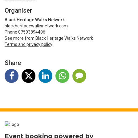
Organiser
Black Heritage Walks Network
blackheritagewalksnetwork.com
Phone 07593894406
See more from Black Heritage Walks Network
Terms and privacy policy
Share
Event booking powered by