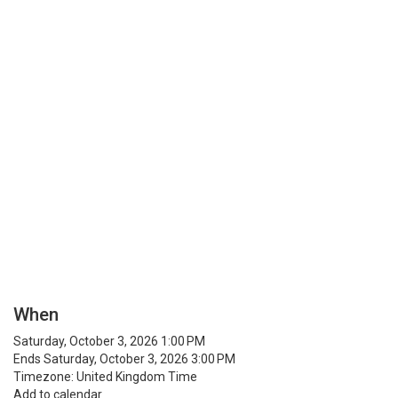
When
Saturday, October 3, 2026 1:00 PM
Ends Saturday, October 3, 2026 3:00 PM
Timezone: United Kingdom Time
Add to calendar