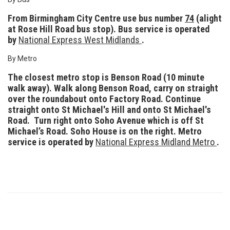
From Birmingham City Centre use bus number
74
(alight
at Rose Hill Road bus stop). Bus service is operated
by
National Express West Midlands
.
By Metro
The closest metro stop is Benson Road (10 minute
walk away). Walk along Benson Road, carry on straight
over the roundabout onto Factory Road. Continue
straight onto St Michael's Hill and onto St Michael's
Road. Turn right onto
Soho Avenue which is off St
Michael’s Road. Soho House is on the right. Metro
service is operated by
National Express Midland Metro
.