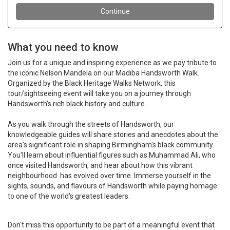
What you need to know
Join us for a unique and inspiring experience as we pay tribute to
the iconic Nelson Mandela on our Madiba Handsworth Walk.
Organized by the Black Heritage Walks Network, this
tour/sightseeing event will take you on a journey through
Handsworth's rich black history and culture.
As you walk through the streets of Handsworth, our
knowledgeable guides will share stories and anecdotes about the
area's significant role in shaping Birmingham's black community.
You'll learn about influential figures such as Muhammad Ali, who
once visited Handsworth, and hear about how this vibrant
n
eighbourhood has evolved over time. Immerse yourself in the
sights, sounds, and flavours of Handsworth while paying homage
to one of the world's greatest leaders.
Don't miss this opportunity to be part of a meaningful event that