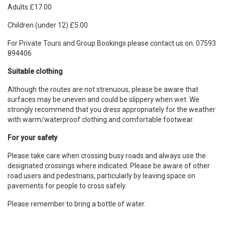
Adults £17.00
Children (under 12) £5.00
For Private Tours and Group Bookings please contact us on: 07593
894406
Suitable clothing
Although the routes are not strenuous, please be aware that
surfaces may be uneven and could be slippery when wet. We
strongly recommend that you dress appropriately for the weather
with warm/waterproof clothing and comfortable footwear.
For your safety
Please take care when crossing busy roads and always use the
designated crossings where indicated. Please be aware of other
road users and pedestrians, particularly by leaving space on
pavements for people to cross safely.
Please remember to bring a bottle of water.