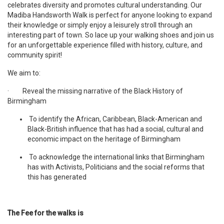
celebrates diversity and promotes cultural understanding. Our
Madiba Handsworth Walk is perfect for anyone looking to expand
their knowledge or simply enjoy a leisurely stroll through an
interesting part of town. So lace up your walking shoes and join us
for an unforgettable experience filled with history, culture, and
community spirit!
We aim to:
· Reveal the missing narrative of the Black History of
Birmingham
To identify the African, Caribbean, Black-American and
Black-British influence that has had a social, cultural and
economic impact on the heritage of Birmingham
To acknowledge the international links that Birmingham
has with Activists, Politicians and the social reforms that
this has generated
The Fee for the walks is