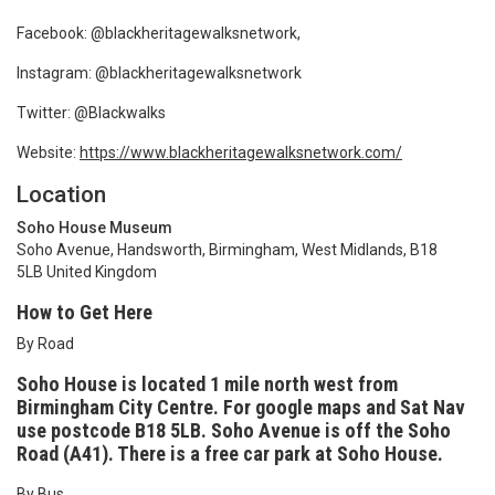
Facebook: @blackheritagewalksnetwork,
Instagram: @blackheritagewalksnetwork
Twitter: @Blackwalks
Website:
https://www.blackheritagewalksnetwork.com/
Location
Soho House Museum
Soho Avenue, Handsworth, Birmingham, West Midlands, B18
5LB United Kingdom
How to Get Here
By Road
Soho House is located 1 mile north west from
Birmingham City Centre. For google maps and Sat Nav
use postcode B18
5LB. Soho Avenue is off the Soho
Road (A41). There is a free car park at Soho House.
By Bus