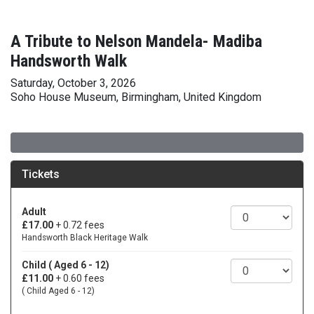
A Tribute to Nelson Mandela- Madiba
Handsworth Walk
Saturday, October 3, 2026
Soho House Museum, Birmingham, United Kingdom