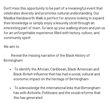
Don't miss this opportunity to be part of a meaningful event that
celebrates diversity and promotes cultural understanding. Our
Madiba Handsworth Walk is perfect for anyone looking to expand
their knowledge or simply enjoy a leisurely stroll through an
interesting part of town. So lace up your walking shoes and join us
for an unforgettable experience filled with history, culture, and
community spirit!
We aim to:
· Reveal the missing narrative of the Black History of
Birmingham
To identify the African, Caribbean, Black-American and
Black-British influence that has had a social, cultural and
economic impact on the heritage of Birmingham
To acknowledge the international links that Birmingham
has with Activists, Politicians and the social reforms that
this has generated