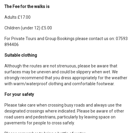
The Fee for the walks is
Adults £17.00
Children (under 12) £5.00
For Private Tours and Group Bookings please contact us on: 07593
894406
Suitable clothing
Although the routes are not strenuous, please be aware that
surfaces may be uneven and could be slippery when wet. We
strongly recommend that you dress appropriately for the weather
with warm/waterproof clothing and comfortable footwear.
For your safety
Please take care when crossing busy roads and always use the
designated crossings where indicated. Please be aware of other
road users and pedestrians, particularly by leaving space on
pavements for people to cross safely.