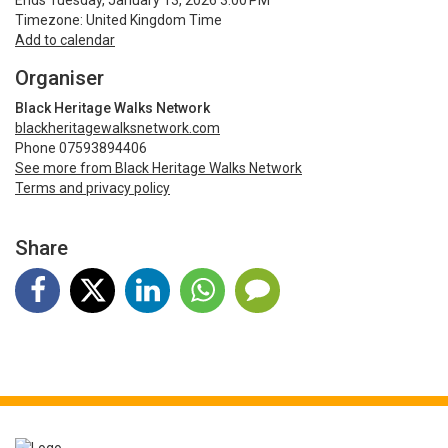
Ends Tuesday, January 13, 2026 3:00 PM
Timezone: United Kingdom Time
Add to calendar
Organiser
Black Heritage Walks Network
blackheritagewalksnetwork.com
Phone 07593894406
See more from Black Heritage Walks Network
Terms and privacy policy
Share