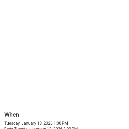
When
Tuesday, January 13, 2026 1:00 PM