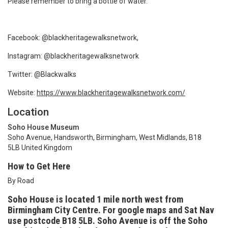
Please remember to bring a bottle of water.
Facebook: @blackheritagewalksnetwork,
Instagram: @blackheritagewalksnetwork
Twitter: @Blackwalks
Website:
https://www.blackheritagewalksnetwork.com/
Location
Soho House Museum
Soho Avenue, Handsworth, Birmingham, West Midlands, B18
5LB United Kingdom
How to Get Here
By Road
Soho House is located 1 mile north west from
Birmingham City Centre. For google maps and Sat Nav
use postcode B18
5LB. Soho Avenue is off the Soho