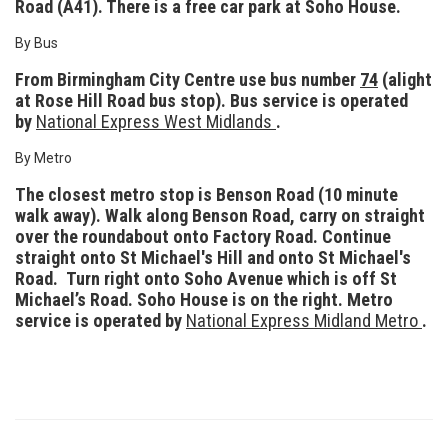
Road (A41). There is a free car park at Soho House.
By Bus
From Birmingham City Centre use bus number
74
(alight
at Rose Hill Road bus stop). Bus service is operated
by
National Express West Midlands
.
By Metro
The closest metro stop is Benson Road (10 minute
walk away). Walk along Benson Road, carry on straight
over the roundabout onto Factory Road. Continue
straight onto St Michael's Hill and onto St Michael's
Road. Turn right onto
Soho Avenue which is off St
Michael’s Road. Soho House is on the right. Metro
service is operated by
National Express Midland Metro
.