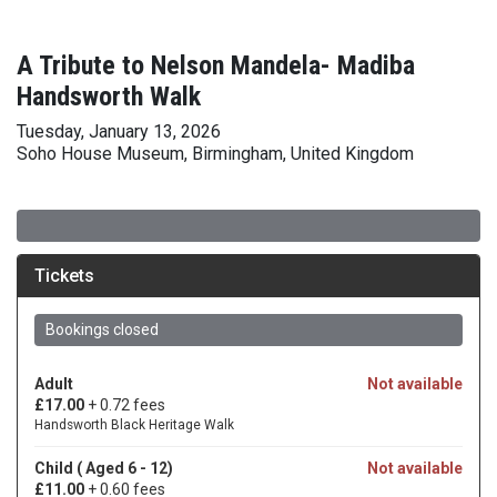
A Tribute to Nelson Mandela- Madiba
Handsworth Walk
Tuesday, January 13, 2026
Soho House Museum, Birmingham, United Kingdom