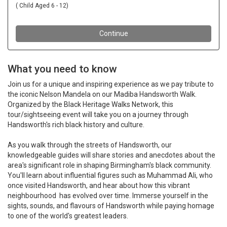
What you need to know
Join us for a unique and inspiring experience as we pay tribute to
the iconic Nelson Mandela on our Madiba Handsworth Walk.
Organized by the Black Heritage Walks Network, this
tour/sightseeing event will take you on a journey through
Handsworth's rich black history and culture.
As you walk through the streets of Handsworth, our
knowledgeable guides will share stories and anecdotes about the
area's significant role in shaping Birmingham's black community.
You'll learn about influential figures such as Muhammad Ali, who
once visited Handsworth, and hear about how this vibrant
n
eighbourhood has evolved over time. Immerse yourself in the
sights, sounds, and flavours of Handsworth while paying homage
to one of the world's greatest leaders.