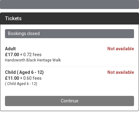
Tickets
Bookings closed
Adult
Not available
£17.00
+ 0.72 fees
Handsworth Black Heritage Walk
Child ( Aged 6 - 12)
Not available
£11.00
+ 0.60 fees
( Child Aged 6 - 12)
Continue