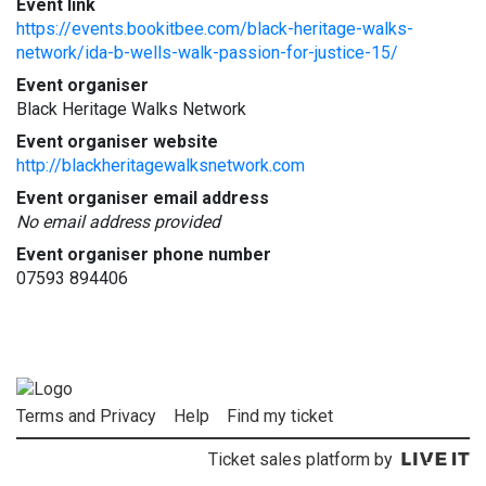
Event link
https://events.bookitbee.com/black-heritage-walks-
network/ida-b-wells-walk-passion-for-justice-15/
Event organiser
Black Heritage Walks Network
Event organiser website
http://blackheritagewalksnetwork.com
Event organiser email address
No email address provided
Event organiser phone number
07593 894406
Terms and Privacy
Help
Find my ticket
Ticket sales platform by