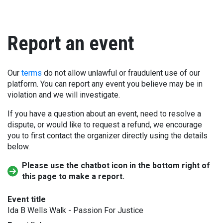
Report an event
Our
terms
do not allow unlawful or fraudulent use of our
platform. You can report any event you believe may be in
violation and we will investigate.
If you have a question about an event, need to resolve a
dispute, or would like to request a refund, we encourage
you to first contact the organizer directly using the details
below.
Please use the chatbot icon in the bottom right of
this page to make a report.
Event title
Ida B Wells Walk - Passion For Justice