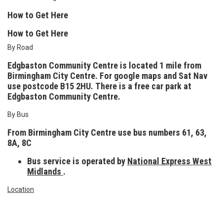
How to Get Here
How to Get Here
By Road
Edgbaston Community Centre is located 1 mile from
Birmingham City Centre. For google maps and Sat Nav
use postcode
B15 2HU.
There is a free car park at
Edgbaston Community Centre.
By Bus
From Birmingham City Centre use bus numbers 61, 63,
8A, 8C
Bus service is operated by
National Express West
Midlands
.
Location