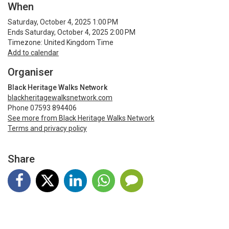
When
Saturday, October 4, 2025 1:00 PM
Ends Saturday, October 4, 2025 2:00 PM
Timezone: United Kingdom Time
Add to calendar
Organiser
Black Heritage Walks Network
blackheritagewalksnetwork.com
Phone 07593 894406
See more from Black Heritage Walks Network
Terms and privacy policy
Share