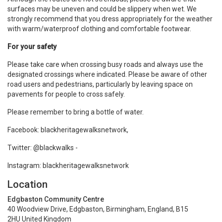
surfaces may be uneven and could be slippery when wet. We
strongly recommend that you dress appropriately for the weather
with warm/waterproof clothing and comfortable footwear.
For your safety
Please take care when crossing busy roads and always use the
designated crossings where indicated. Please be aware of other
road users and pedestrians, particularly by leaving space on
pavements for people to cross safely.
Please remember to bring a bottle of water.
Facebook: blackheritagewalksnetwork,
Twitter: @blackwalks -
Instagram: blackheritagewalksnetwork
Location
Edgbaston Community Centre
40 Woodview Drive, Edgbaston, Birmingham, England, B15
2HU United Kingdom