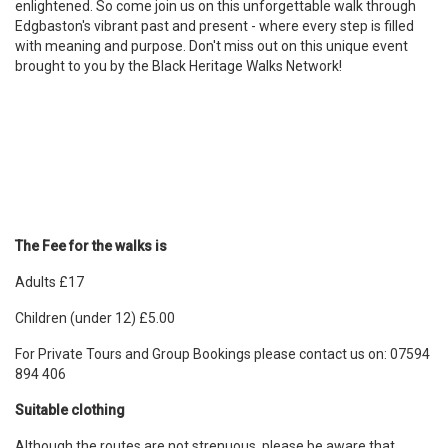
enlightened. So come join us on this unforgettable walk through
Edgbaston's vibrant past and present - where every step is filled
with meaning and purpose. Don't miss out on this unique event
brought to you by the Black Heritage Walks Network!
The Fee for the walks is
Adults £17
Children (under 12) £5.00
For Private Tours and Group Bookings please contact us on: 07594
894 406
Suitable clothing
Although the routes are not strenuous, please be aware that