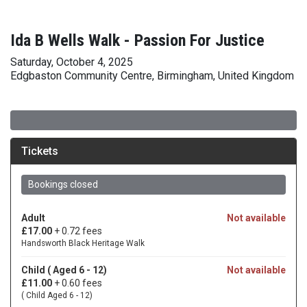
Ida B Wells Walk - Passion For Justice
Saturday, October 4, 2025
Edgbaston Community Centre, Birmingham, United Kingdom