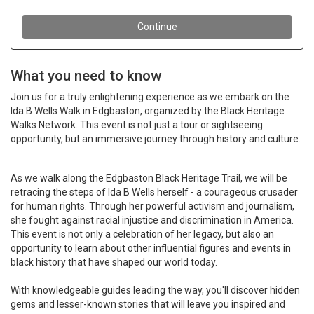
What you need to know
Join us for a truly enlightening experience as we embark on the
Ida B Wells Walk in Edgbaston, organized by the Black Heritage
Walks Network. This event is not just a tour or sightseeing
opportunity, but an immersive journey through history and culture.
As we walk along the Edgbaston Black Heritage Trail, we will be
retracing the steps of Ida B Wells herself - a courageous crusader
for human rights. Through her powerful activism and journalism,
she fought against racial injustice and discrimination in America.
This event is not only a celebration of her legacy, but also an
opportunity to learn about other influential figures and events in
black history that have shaped our world today.
With knowledgeable guides leading the way, you'll discover hidden
gems and lesser-known stories that will leave you inspired and