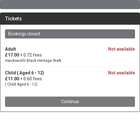
Tickets
Bookings closed
Adult
Not available
£17.00
+ 0.72 fees
Handsworth Black Heritage Walk
Child ( Aged 6 - 12)
Not available
£11.00
+ 0.60 fees
( Child Aged 6 - 12)
Continue