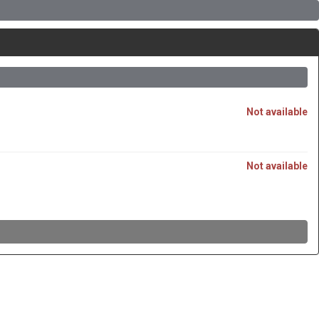
Not available
Not available