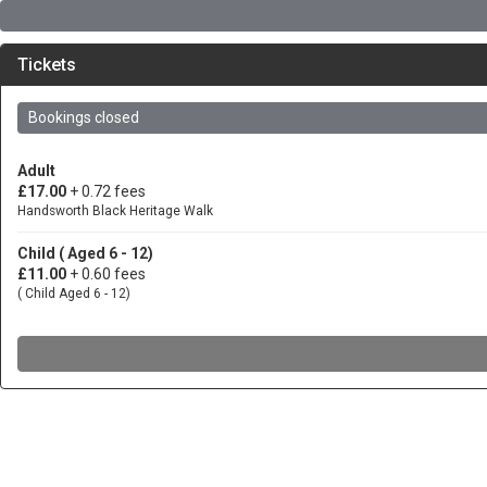
Tickets
Bookings closed
Adult
£17.00
+ 0.72 fees
Handsworth Black Heritage Walk
Child ( Aged 6 - 12)
£11.00
+ 0.60 fees
( Child Aged 6 - 12)