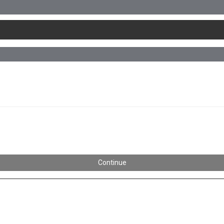
Continue