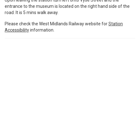
Upon leaving the station turn left onto Vyse Street and the
entrance to the museum is located on the right hand side of the
road. It is 5 mins walk away.
Please check the West Midlands Railway website for
Station
Accessibility
information.