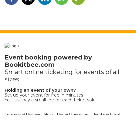
Event booking powered by
Bookitbee.com
Smart online
ticketing
for events of all
sizes
Holding an event of your own?
Set up your event for free in minutes
You just pay a small fee for each ticket sold
Terms and Privacy
Help
Report this event
Find my ticket
Ticket sales platform by