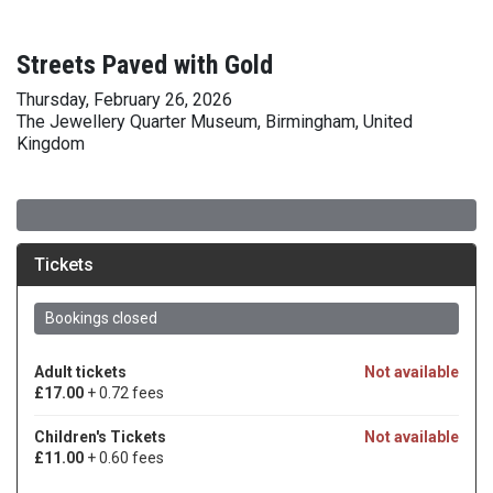
Streets Paved with Gold
Thursday, February 26, 2026
The Jewellery Quarter Museum, Birmingham, United
Kingdom