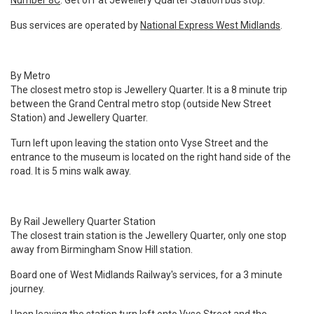
Number 8C
. Get off at Jewellery Quarter Station bus stop.
Bus services are operated by
National Express West Midlands
.
By Metro
The closest metro stop is Jewellery Quarter. It is a 8 minute trip
between the Grand Central metro stop (outside New Street
Station) and Jewellery Quarter.
Turn left upon leaving the station onto Vyse Street and the
entrance to the museum is located on the right hand side of the
road. It is 5 mins walk away.
By Rail
Jewellery Quarter Station
The closest train station is the Jewellery Quarter, only one stop
away from Birmingham Snow Hill station.
Board one of West Midlands Railway's services, for a 3 minute
journey.