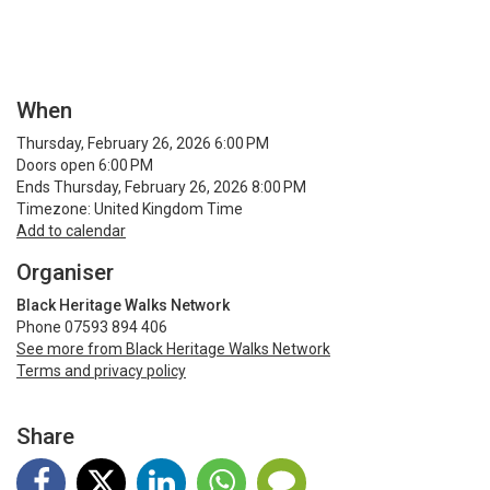
When
Thursday, February 26, 2026 6:00 PM
Doors open 6:00 PM
Ends Thursday, February 26, 2026 8:00 PM
Timezone: United Kingdom Time
Add to calendar
Organiser
Black Heritage Walks Network
Phone 07593 894 406
See more from Black Heritage Walks Network
Terms and privacy policy
Share