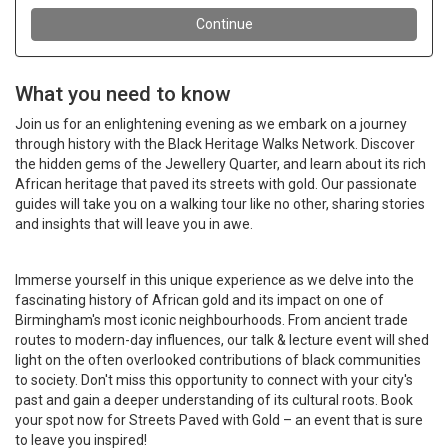
What you need to know
Join us for an enlightening evening as we embark on a journey
through history with the Black Heritage Walks Network. Discover
the hidden gems of the Jewellery Quarter, and learn about its rich
African heritage that paved its streets with gold. Our passionate
guides will take you on a walking tour like no other, sharing stories
and insights that will leave you in awe.
Immerse yourself in this unique experience as we delve into the
fascinating history of African gold and its impact on one of
Birmingham's most iconic neighbourhoods. From ancient trade
routes to modern-day influences, our talk & lecture event will shed
light on the often overlooked contributions of black communities
to society. Don't miss this opportunity to connect with your city's
past and gain a deeper understanding of its cultural roots. Book
your spot now for Streets Paved with Gold – an event that is sure
to leave you inspired!