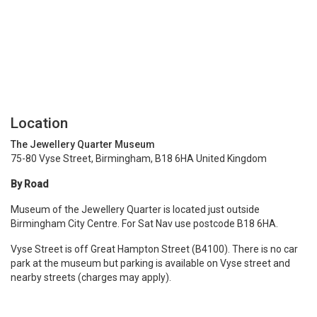
Location
The Jewellery Quarter Museum
75-80 Vyse Street, Birmingham, B18 6HA United Kingdom
By Road
Museum of the Jewellery Quarter is located just outside
Birmingham City Centre. For Sat Nav use postcode B18 6HA.
Vyse Street is off Great Hampton Street (B4100). There is no car
park at the museum but parking is available on Vyse street and
nearby streets (charges may apply).