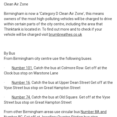
Clean Air Zone
Birmingham is now a 'Category D Clean Air Zone', this means
owners of the most high-polluting vehicles will be charged to drive
within certain parts of the city centre, including the area that
Thinktank is located in. To find out more and to check if your
vehicle will be charged visit
brumbreathes.co.uk
By Bus
From Birmingham city centre use the following buses.
·
Number 101.
Catch the bus at Colmore Row. Get off at the
Clock bus stop on Warstone Lane
·
Number 16
. Catch the bus at Upper Dean Street Get off at the
Vyse Street bus stop on Great Hampton Street
·
Number 74.
Catch the bus at Old Square. Get off at the Vyse
Street bus stop on Great Hampton Street
From other Birmingham areas use circular bus
Number 8A and