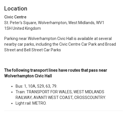
Location
Civic Centre
St. Peter's Square, Wolverhampton, West Midlands, WV1
1SH United Kingdom
Parking near Wolverhampton Civic Hall is available at several
nearby car parks, including the
Civic Centre Car Park and Broad
Street and Bell Street Car Parks
The following transport lines have routes that pass near
Wolverhampton Civic Hall
Bus:
1
,
10A
,
529
,
63
,
79
.
Train:
TRANSPORT FOR WALES
,
WEST MIDLANDS
RAILWAY
,
AVANTI WEST COAST
,
CROSSCOUNTRY
.
Light rail:
METRO
.