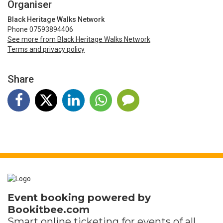
Organiser
Black Heritage Walks Network
Phone 07593894406
See more from Black Heritage Walks Network
Terms and privacy policy
Share
Event booking powered by
Bookitbee.com
Smart online
ticketing
for events of all