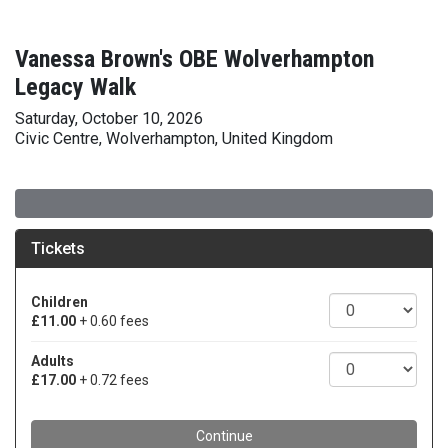
Vanessa Brown's OBE Wolverhampton
Legacy Walk
Saturday, October 10, 2026
Civic Centre, Wolverhampton, United Kingdom