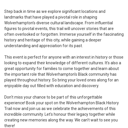
Step back in time as we explore significant locations and
landmarks that have played a pivotal role in shaping
Wolverhampton's diverse cultural landscape. From influential
figures to pivotal events, this trail will uncover stories that are
often overlooked or forgotten. Immerse yourself in the fascinating
history and heritage of this city, while gaining a deeper
understanding and appreciation for its past.
This event is perfect for anyone with an interest in history or those
looking to expand their knowledge of different cultures. It's also a
great opportunity for families to come together and learn about
the important role that Wolverhampton's Black community has
played throughout history. So bring your loved ones along for an
enjoyable day out filled with education and discovery.
Don't miss your chance to be part of this unforgettable
experience! Book your spot on the Wolverhampton Black History
Trail now and join us as we celebrate the achievements of this
incredible community. Let's honour their legacy together while
creating new memories along the way. We can't wait to see you
there!