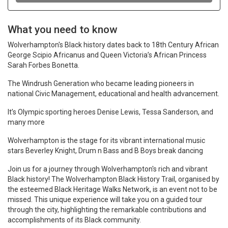
What you need to know
Wolverhampton's Black history dates back to 18th Century African
George Scipio Africanus and Queen Victoria’s African Princess
Sarah Forbes Bonetta.
The Windrush Generation who became leading pioneers in
national Civic Management, educational and health advancement.
It’s Olympic sporting heroes Denise Lewis, Tessa Sanderson, and
many more
Wolverhampton is the stage for its vibrant international music
stars Beverley Knight, Drum n Bass and B Boys break dancing
Join us for a journey through Wolverhampton's rich and vibrant
Black history! The Wolverhampton Black History Trail, organised by
the esteemed Black Heritage Walks Network, is an event not to be
missed. This unique experience will take you on a guided tour
through the city, highlighting the remarkable contributions and
accomplishments of its Black community.