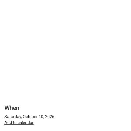
When
Saturday, October 10, 2026
Add to calendar