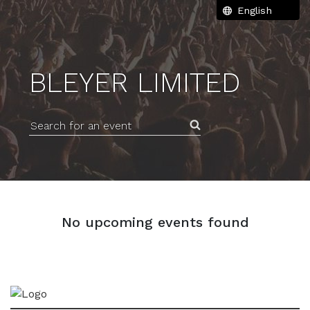
BLEYER LIMITED
Search for an event
No upcoming events found