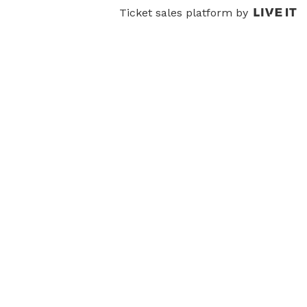
Ticket sales platform by