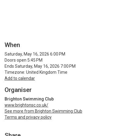
When
Saturday, May 16, 2026 6:00 PM
Doors open 5:45 PM
Ends Saturday, May 16, 2026 7:00 PM
Timezone: United Kingdom Time
Add to calendar
Organiser
Brighton Swimming Club
www.brightonsc.co.uk/
See more from Brighton Swimming Club
Terms and privacy policy
Share