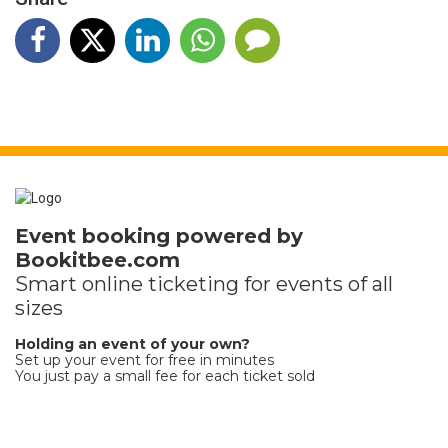
Event booking powered by
Bookitbee.com
Smart online
ticketing
for events of all
sizes
Holding an event of your own?
Set up your event for free in minutes
You just pay a small fee for each ticket sold
Terms and Privacy
Help
Report this event
Find my ticket