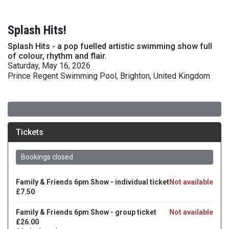
Splash Hits!
Splash Hits - a pop fuelled artistic swimming show full
of colour, rhythm and flair.
Saturday, May 16, 2026
Prince Regent Swimming Pool, Brighton, United Kingdom