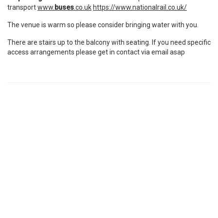
transport
www.
buses
.co.uk
https://www.nationalrail.co.uk/
The venue is warm so please consider bringing water with you.
There are stairs up to the balcony with seating. If you need specific
access arrangements please get in contact via email asap