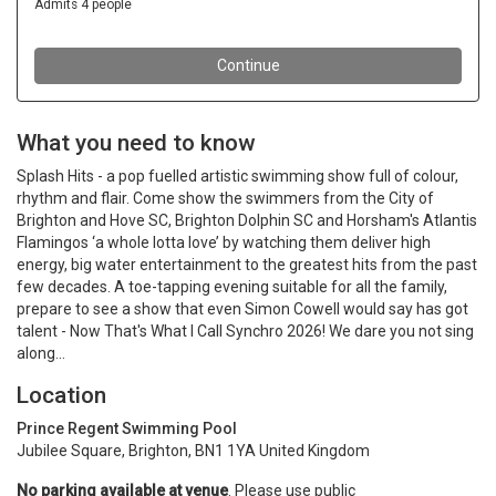
What you need to know
Splash Hits - a pop fuelled artistic swimming show full of colour,
rhythm and flair. Come show the swimmers from the City of
Brighton and Hove SC, Brighton Dolphin SC and Horsham's Atlantis
Flamingos ‘a whole lotta love’ by watching them deliver high
energy, big water entertainment to the greatest hits from the past
few decades. A toe-tapping evening suitable for all the family,
prepare to see a show that even Simon Cowell would say has got
talent - Now That's What I Call Synchro 2026! We dare you not sing
along...
Location
Prince Regent Swimming Pool
Jubilee Square, Brighton, BN1 1YA United Kingdom
No parking available at venue
. Please use public