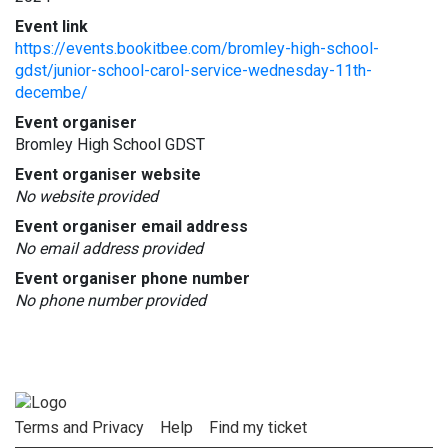
Event link
https://events.bookitbee.com/bromley-high-school-
gdst/junior-school-carol-service-wednesday-11th-
decembe/
Event organiser
Bromley High School GDST
Event organiser website
No website provided
Event organiser email address
No email address provided
Event organiser phone number
No phone number provided
Terms and Privacy
Help
Find my ticket