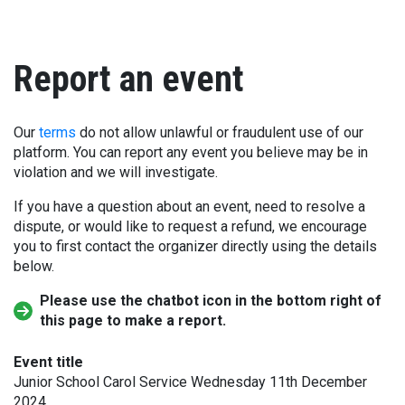
Report an event
Our
terms
do not allow unlawful or fraudulent use of our
platform. You can report any event you believe may be in
violation and we will investigate.
If you have a question about an event, need to resolve a
dispute, or would like to request a refund, we encourage
you to first contact the organizer directly using the details
below.
Please use the chatbot icon in the bottom right of
this page to make a report.
Event title
Junior School Carol Service Wednesday 11th December
2024