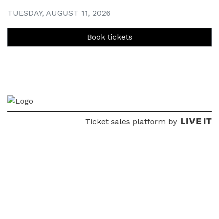
TUESDAY, AUGUST 11, 2026
Book tickets
Ticket sales platform by