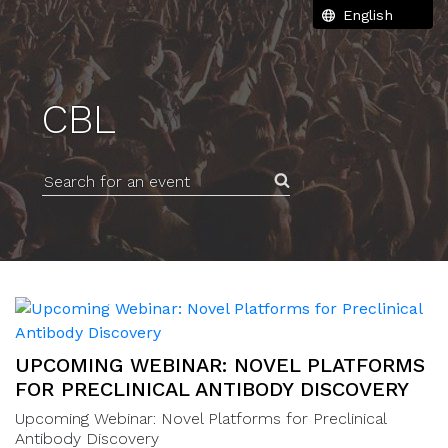
CBL
Search for an event
UPCOMING WEBINAR: NOVEL PLATFORMS
FOR PRECLINICAL ANTIBODY DISCOVERY
Upcoming Webinar: Novel Platforms for Preclinical
Antibody Discovery