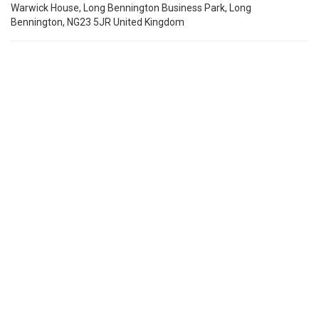
Warwick House, Long Bennington Business Park, Long
Bennington, NG23 5JR United Kingdom