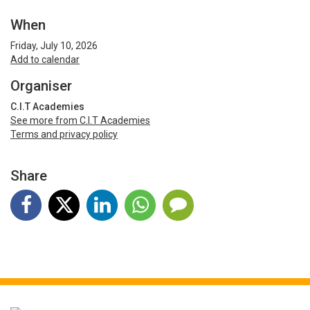
When
Friday, July 10, 2026
Add to calendar
Organiser
C.I.T Academies
See more from C.I.T Academies
Terms and privacy policy
Share