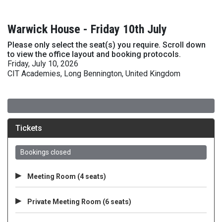
Warwick House - Friday 10th July
Please only select the seat(s) you require. Scroll down
to view the office layout and booking protocols.
Friday, July 10, 2026
CIT Academies, Long Bennington, United Kingdom