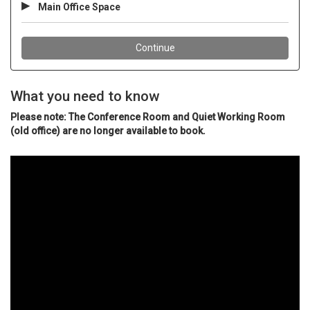
What you need to know
Please note: The Conference Room and Quiet Working Room
(old office) are no longer available to book.