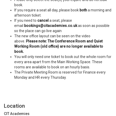
book.
If you require a seat all day, please book
both
a morning and
afternoon ticket.
If you need to
cancel
a seat, please
email
bookings@citacademies.co.uk
as soon as possible
so the place can go live again
The new office layout can be seen on the video
above.
Please note: The Conference Room and Quiet
Working Room (old office) are no longer available to
book.
You will only need one ticket to book out the whole room for
every area apart from the Main Working Space. These
rooms are available to book on an hourly basis.
The Private Meeting Room is reserved for Finance every
Monday and HR every Thursday.
Location
CIT Academies