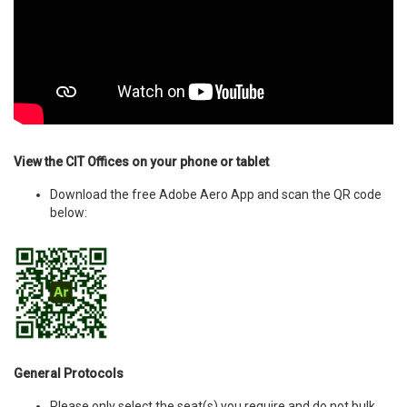
View the CIT Offices on your phone or tablet
Download the free Adobe Aero App and scan the QR code
below:
General Protocols
Please only select the seat(s) you require and do not bulk