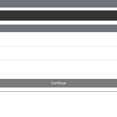
Continue