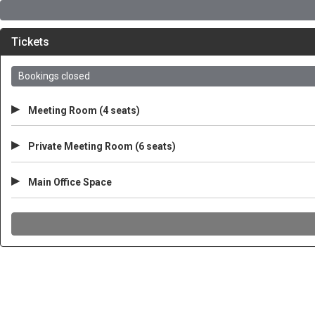
Tickets
Bookings closed
▸
Meeting Room (4 seats)
▸
Private Meeting Room (6 seats)
▸
Main Office Space