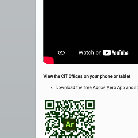
View the CIT Offices on your phone or tablet
Download the free Adobe Aero App and sc