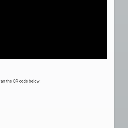
an the QR code below: