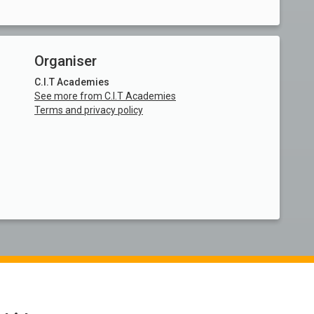
Organiser
C.I.T Academies
See more from C.I.T Academies
Terms and privacy policy