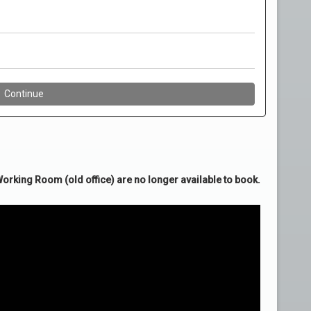
rking Room (old office) are no longer available to book.