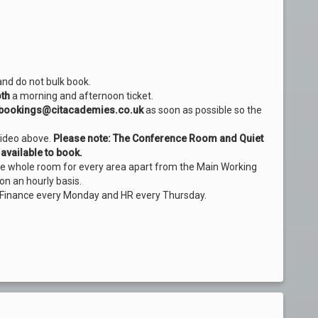
and do not bulk book.
th
a morning and afternoon ticket.
bookings@citacademies.co.uk
as soon as possible so the
video above.
Please note: The Conference Room and Quiet
available to book.
the whole room for every area apart from the Main Working
on an hourly basis.
 Finance every Monday and HR every Thursday.