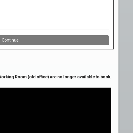
rking Room (old office) are no longer available to book.