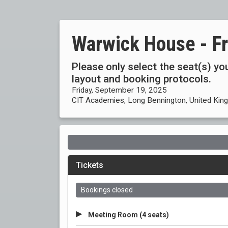
Warwick House - F
Please only select the seat(s) you
layout and booking protocols.
Friday, September 19, 2025
CIT Academies, Long Bennington, United Ki