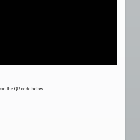
an the QR code below: