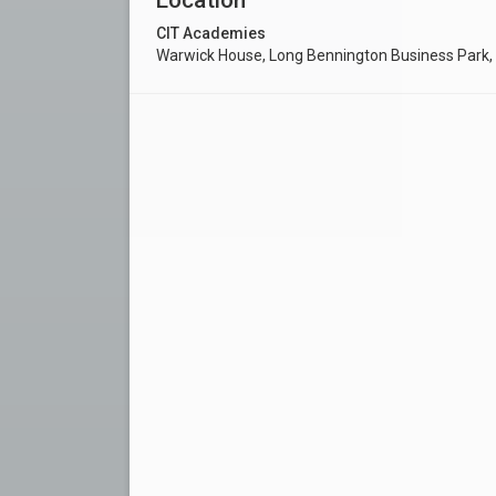
CIT Academies
Warwick House, Long Bennington Business Park,