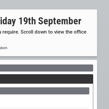
riday 19th September
 require. Scroll down to view the office
ngdom