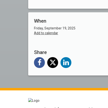
When
Friday, September 19, 2025
Add to calendar
Share