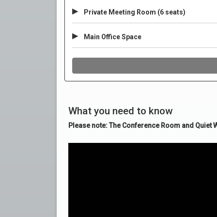
What you need to know
Please note: The Conference Room and Quiet Wo