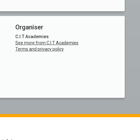
Organiser
C.I.T Academies
See more from C.I.T Academies
Terms and privacy policy