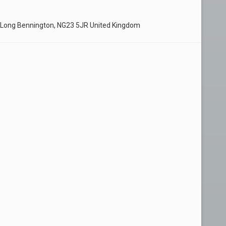
 Long Bennington, NG23 5JR United Kingdom