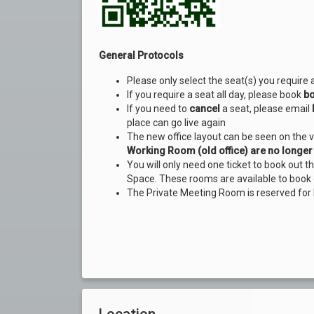
General Protocols
Please only select the seat(s) you require 
If you require a seat all day, please book
bo
If you need to
cancel
a seat, please email
place can go live again
The new office layout can be seen on the 
Working Room (old office) are no longer 
You will only need one ticket to book out 
Space. These rooms are available to book 
The Private Meeting Room is reserved for
Location