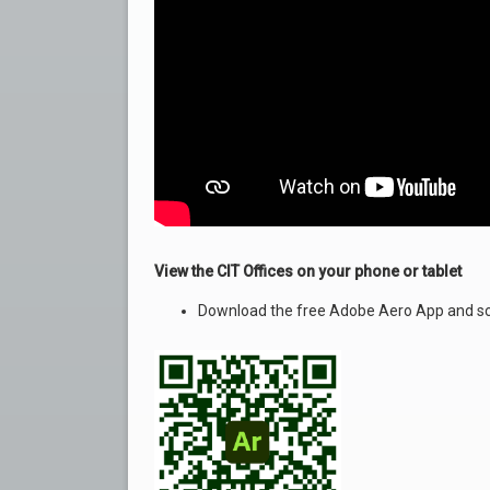
View the CIT Offices on your phone or tablet
Download the free Adobe Aero App and sc