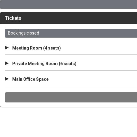
Tickets
Bookings closed
▸
Meeting Room (4 seats)
▸
Private Meeting Room (6 seats)
▸
Main Office Space