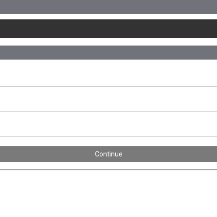
Continue