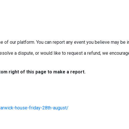
e of our platform. You can report any event you believe may be in
esolve a dispute, or would like to request a refund, we encourage 
tom right of this page to make a report.
arwick-house-friday-28th-august/