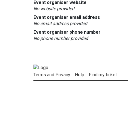
Event organiser website
No website provided
Event organiser email address
No email address provided
Event organiser phone number
No phone number provided
Terms and Privacy
Help
Find my ticket