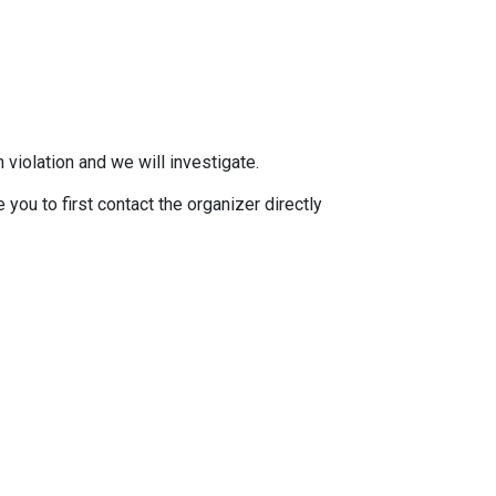
 violation and we will investigate.
you to first contact the organizer directly