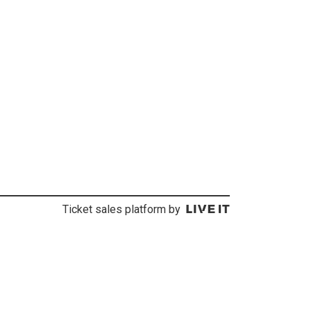
Ticket sales platform by