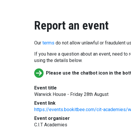
Report an event
Our
terms
do not allow unlawful or fraudulent us
If you have a question about an event, need to r
using the details below.
Please use the chatbot icon in the bot
Event title
Warwick House - Friday 28th August
Event link
https://events.bookitbee.com/cit-academies/w
Event organiser
C.I.T Academies