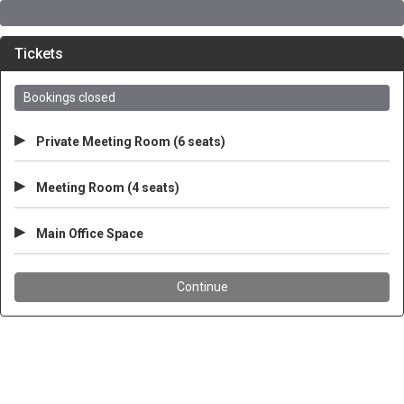
Tickets
Bookings closed
▸
Private Meeting Room (6 seats)
▸
Meeting Room (4 seats)
▸
Main Office Space
Continue