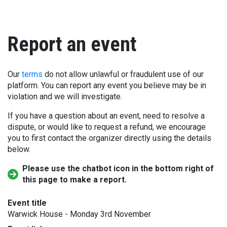
Report an event
Our
terms
do not allow unlawful or fraudulent use of our
platform. You can report any event you believe may be in
violation and we will investigate.
If you have a question about an event, need to resolve a
dispute, or would like to request a refund, we encourage
you to first contact the organizer directly using the details
below.
Please use the chatbot icon in the bottom right of
this page to make a report.
Event title
Warwick House - Monday 3rd November