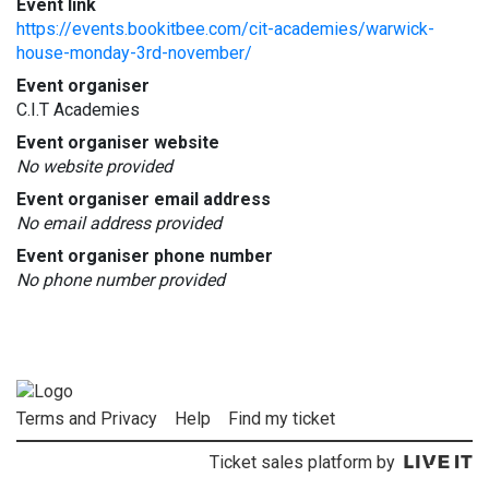
Event link
https://events.bookitbee.com/cit-academies/warwick-
house-monday-3rd-november/
Event organiser
C.I.T Academies
Event organiser website
No website provided
Event organiser email address
No email address provided
Event organiser phone number
No phone number provided
Terms and Privacy
Help
Find my ticket
Ticket sales platform by