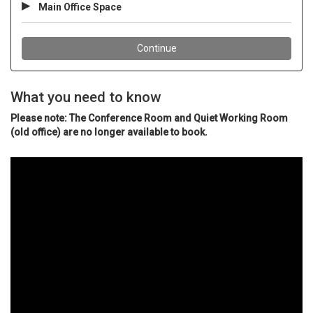
What you need to know
Please note: The Conference Room and Quiet Working Room
(old office) are no longer available to book.