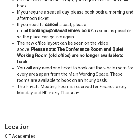
book.
If you require a seat all day, please book
both
a morning and
afternoon ticket.
If you need to
cancel
a seat, please
email
bookings@citacademies.co.uk
as soon as possible
so the place can go live again
The new office layout can be seen on the video
above.
Please note: The Conference Room and Quiet
Working Room (old office) are no longer available to
book.
You will only need one ticket to book out the whole room for
every area apart from the Main Working Space. These
rooms are available to book on an hourly basis.
The Private Meeting Room is reserved for Finance every
Monday and HR every Thursday.
Location
CIT Academies