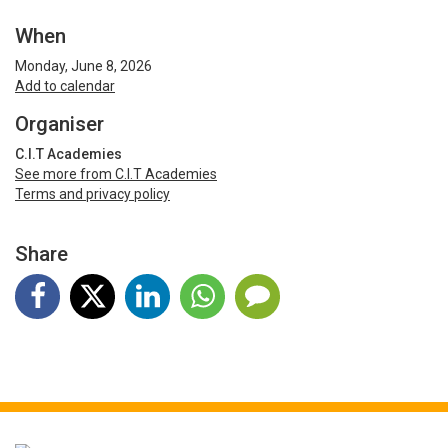
When
Monday, June 8, 2026
Add to calendar
Organiser
C.I.T Academies
See more from C.I.T Academies
Terms and privacy policy
Share