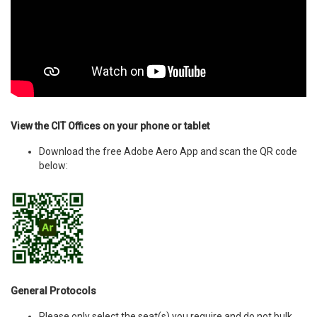
View the CIT Offices on your phone or tablet
Download the free Adobe Aero App and scan the QR code
below:
General Protocols
Please only select the seat(s) you require and do not bulk