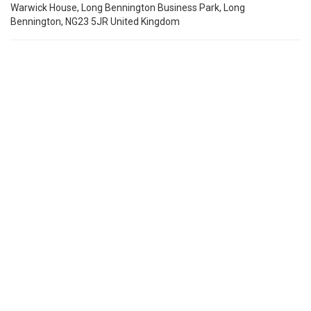
Warwick House, Long Bennington Business Park, Long
Bennington, NG23 5JR United Kingdom