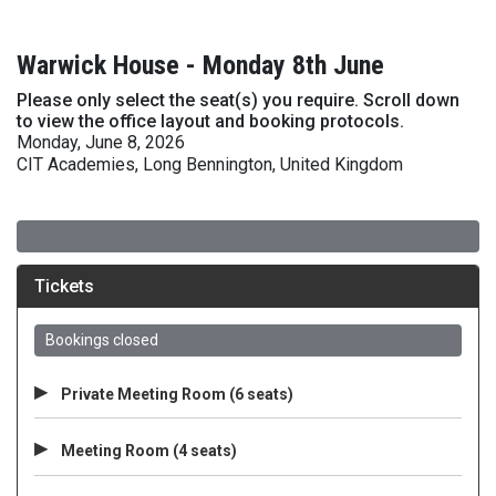
Warwick House - Monday 8th June
Please only select the seat(s) you require. Scroll down
to view the office layout and booking protocols.
Monday, June 8, 2026
CIT Academies, Long Bennington, United Kingdom