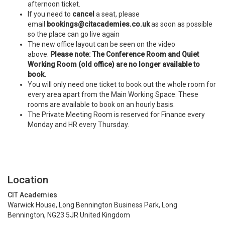
afternoon ticket.
If you need to
cancel
a seat, please
email
bookings@citacademies.co.uk
as soon as possible
so the place can go live again
The new office layout can be seen on the video
above.
Please note: The Conference Room and Quiet
Working Room (old office) are no longer available to
book.
You will only need one ticket to book out the whole room for
every area apart from the Main Working Space. These
rooms are available to book on an hourly basis.
The Private Meeting Room is reserved for Finance every
Monday and HR every Thursday.
Location
CIT Academies
Warwick House, Long Bennington Business Park, Long
Bennington, NG23 5JR United Kingdom