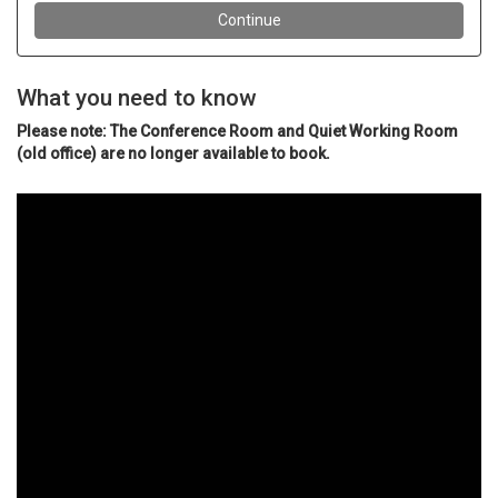
What you need to know
Please note: The Conference Room and Quiet Working Room
(old office) are no longer available to book.