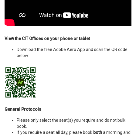
View the CIT Offices on your phone or tablet
Download the free Adobe Aero App and scan the QR code
below:
General Protocols
Please only select the seat(s) you require and do not bulk
book.
If you require a seat all day, please book
both
a morning and