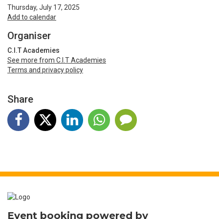
Thursday, July 17, 2025
Add to calendar
Organiser
C.I.T Academies
See more from C.I.T Academies
Terms and privacy policy
Share
Event booking powered by