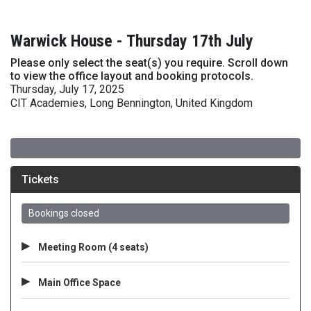
Warwick House - Thursday 17th July
Please only select the seat(s) you require. Scroll down
to view the office layout and booking protocols.
Thursday, July 17, 2025
CIT Academies, Long Bennington, United Kingdom