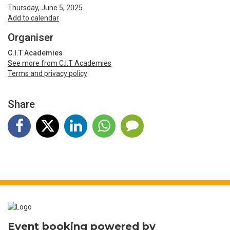
Thursday, June 5, 2025
Add to calendar
Organiser
C.I.T Academies
See more from C.I.T Academies
Terms and privacy policy
Share
Event booking powered by