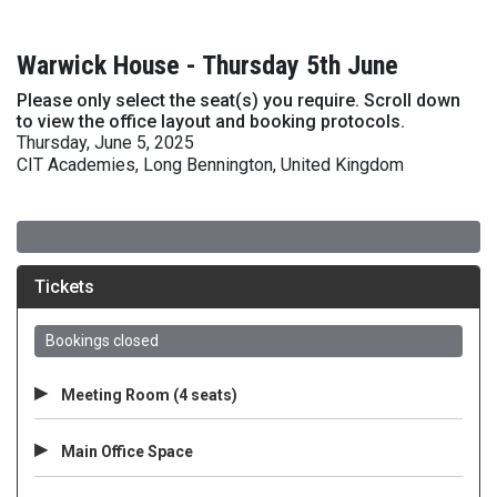
Warwick House - Thursday 5th June
Please only select the seat(s) you require. Scroll down
to view the office layout and booking protocols.
Thursday, June 5, 2025
CIT Academies, Long Bennington, United Kingdom