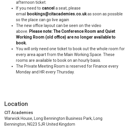
afternoon ticket.
If you need to
cancel
a seat, please
email
bookings@citacademies.co.uk
as soon as possible
so the place can go live again
The new office layout can be seen on the video
above.
Please note: The Conference Room and Quiet
Working Room (old office) are no longer available to
book.
You will only need one ticket to book out the whole room for
every area apart from the Main Working Space. These
rooms are available to book on an hourly basis.
The Private Meeting Room is reserved for Finance every
Monday and HR every Thursday.
Location
CIT Academies
Warwick House, Long Bennington Business Park, Long
Bennington, NG23 5JR United Kingdom