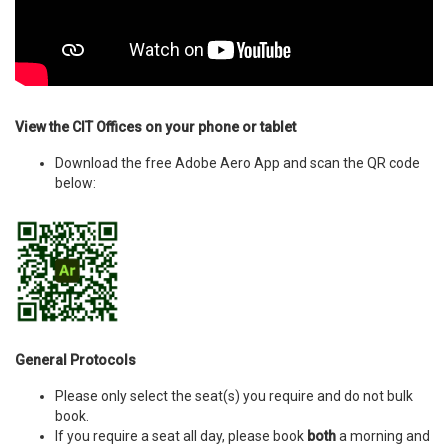
View the CIT Offices on your phone or tablet
Download the free Adobe Aero App and scan the QR code
below:
General Protocols
Please only select the seat(s) you require and do not bulk
book.
If you require a seat all day, please book
both
a morning and