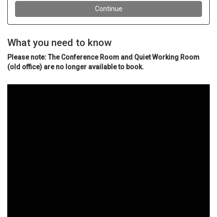
What you need to know
Please note: The Conference Room and Quiet Working Room
(old office) are no longer available to book.