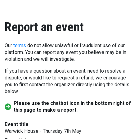
Report an event
Our
terms
do not allow unlawful or fraudulent use of our
platform. You can report any event you believe may be in
violation and we will investigate.
If you have a question about an event, need to resolve a
dispute, or would like to request a refund, we encourage
you to first contact the organizer directly using the details
below.
Please use the chatbot icon in the bottom right of
this page to make a report.
Event title
Warwick House - Thursday 7th May