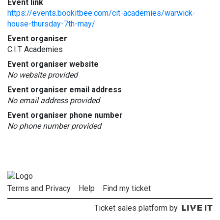
Event link
https://events.bookitbee.com/cit-academies/warwick-
house-thursday-7th-may/
Event organiser
C.I.T Academies
Event organiser website
No website provided
Event organiser email address
No email address provided
Event organiser phone number
No phone number provided
Terms and Privacy
Help
Find my ticket
Ticket sales platform by