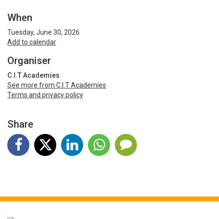
When
Tuesday, June 30, 2026
Add to calendar
Organiser
C.I.T Academies
See more from C.I.T Academies
Terms and privacy policy
Share