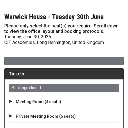
Warwick House - Tuesday 30th June
Please only select the seat(s) you require. Scroll down
to view the office layout and booking protocols.
Tuesday, June 30, 2026
CIT Academies, Long Bennington, United Kingdom