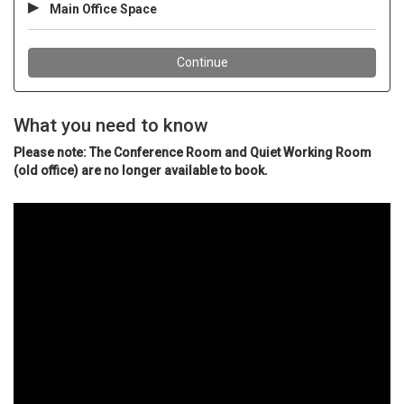
What you need to know
Please note: The Conference Room and Quiet Working Room
(old office) are no longer available to book.