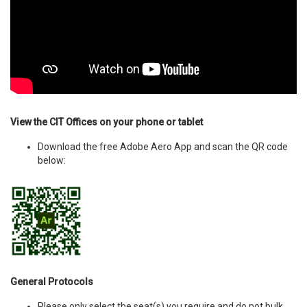
View the CIT Offices on your phone or tablet
Download the free Adobe Aero App and scan the QR code
below:
General Protocols
Please only select the seat(s) you require and do not bulk