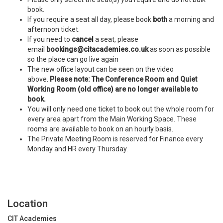
book.
If you require a seat all day, please book
both
a morning and
afternoon ticket.
If you need to
cancel
a seat, please
email
bookings@citacademies.co.uk
as soon as possible
so the place can go live again
The new office layout can be seen on the video
above.
Please note: The Conference Room and Quiet
Working Room (old office) are no longer available to
book.
You will only need one ticket to book out the whole room for
every area apart from the Main Working Space. These
rooms are available to book on an hourly basis.
The Private Meeting Room is reserved for Finance every
Monday and HR every Thursday.
Location
CIT Academies