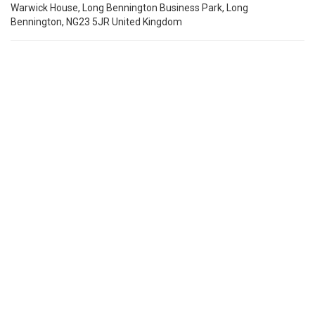
Warwick House, Long Bennington Business Park, Long
Bennington, NG23 5JR United Kingdom