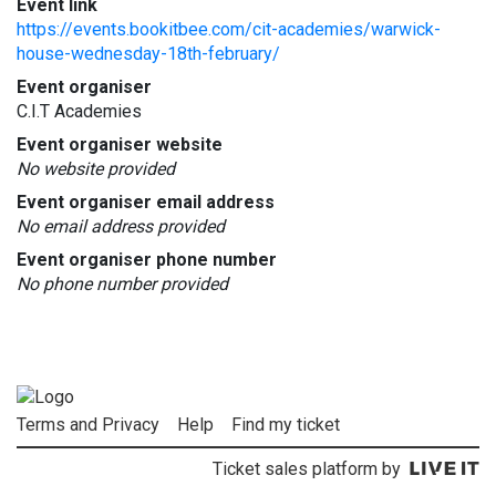
Event link
https://events.bookitbee.com/cit-academies/warwick-
house-wednesday-18th-february/
Event organiser
C.I.T Academies
Event organiser website
No website provided
Event organiser email address
No email address provided
Event organiser phone number
No phone number provided
Terms and Privacy
Help
Find my ticket
Ticket sales platform by