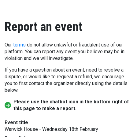
Report an event
Our
terms
do not allow unlawful or fraudulent use of our
platform. You can report any event you believe may be in
violation and we will investigate.
If you have a question about an event, need to resolve a
dispute, or would like to request a refund, we encourage
you to first contact the organizer directly using the details
below.
Please use the chatbot icon in the bottom right of
this page to make a report.
Event title
Warwick House - Wednesday 18th February