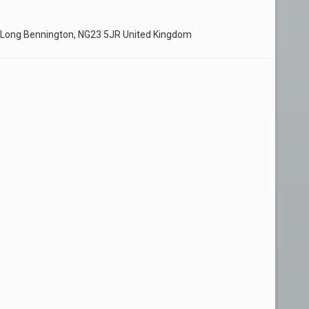
 Long Bennington, NG23 5JR United Kingdom