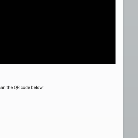
an the QR code below: