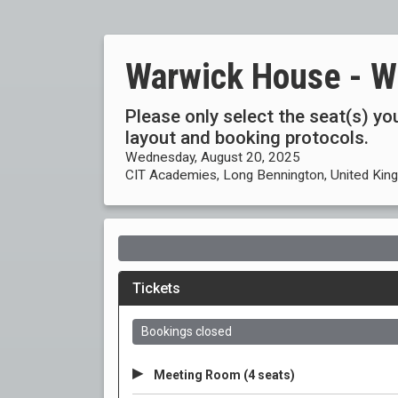
Warwick House - W
Please only select the seat(s) you
layout and booking protocols.
Wednesday, August 20, 2025
CIT Academies, Long Bennington, United Ki