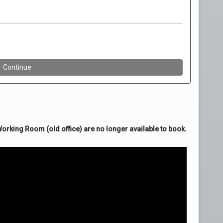
rking Room (old office) are no longer available to book.