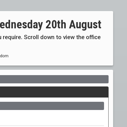
ednesday 20th August
 require. Scroll down to view the office
ngdom