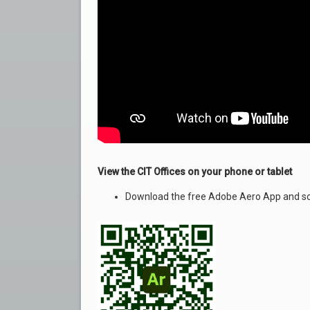
View the CIT Offices on your phone or tablet
Download the free Adobe Aero App and sc