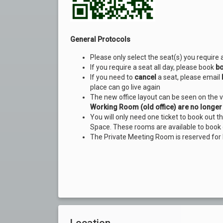
General Protocols
Please only select the seat(s) you require 
If you require a seat all day, please book
bo
If you need to
cancel
a seat, please email
place can go live again
The new office layout can be seen on the 
Working Room (old office) are no longer 
You will only need one ticket to book out 
Space. These rooms are available to book 
The Private Meeting Room is reserved for
Location