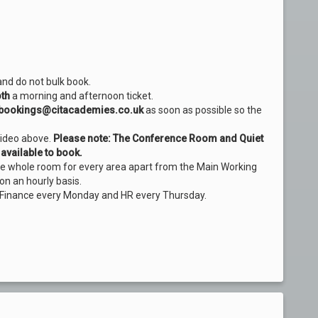
and do not bulk book.
th
a morning and afternoon ticket.
bookings@citacademies.co.uk
as soon as possible so the
video above.
Please note: The Conference Room and Quiet
available to book.
the whole room for every area apart from the Main Working
on an hourly basis.
 Finance every Monday and HR every Thursday.