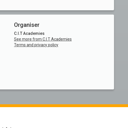
Organiser
C.I.T Academies
See more from C.I.T Academies
Terms and privacy policy