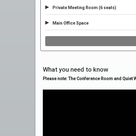
What you need to know
Please note: The Conference Room and Quiet Wo