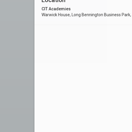
CIT Academies
Warwick House, Long Bennington Business Park,