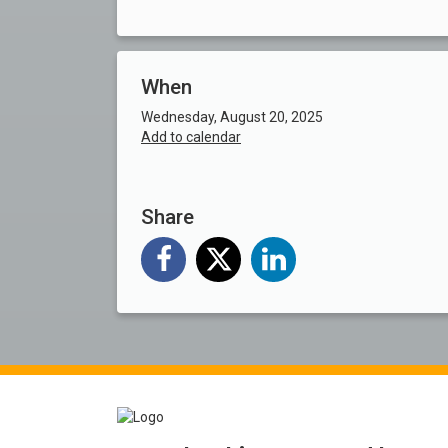
When
Wednesday, August 20, 2025
Add to calendar
Share