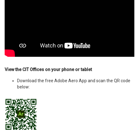
View the CIT Offices on your phone or tablet
Download the free Adobe Aero App and scan the QR code
below: