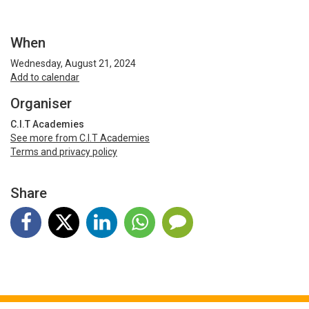
When
Wednesday, August 21, 2024
Add to calendar
Organiser
C.I.T Academies
See more from C.I.T Academies
Terms and privacy policy
Share