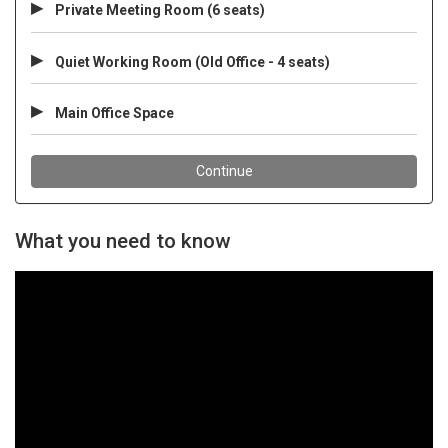
What you need to know