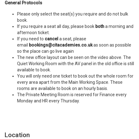
General Protocols
Please only select the seat(s) you require and do not bulk
book.
If you require a seat all day, please book
both
a morning and
afternoon ticket.
If you need to
cancel
a seat, please
email
bookings@citacademies.co.uk
as soon as possible
so the place can go live again
The new office layout can be seen on the video above. The
Quiet Working Room with the AV panel in the old office is still
available to book.
You will only need one ticket to book out the whole room for
every area apart from the Main Working Space. These
rooms are available to book on an hourly basis.
The Private Meeting Room is reserved for Finance every
Monday and HR every Thursday.
Location