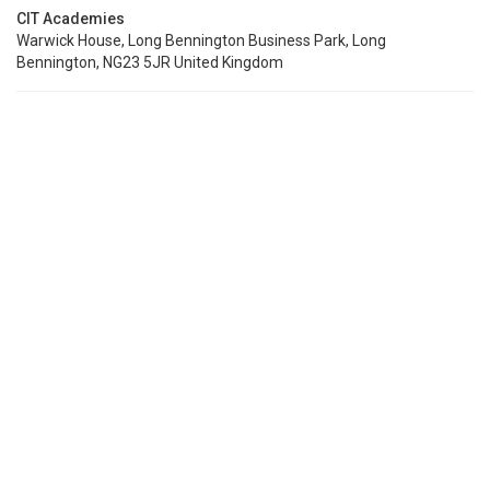
CIT Academies
Warwick House, Long Bennington Business Park, Long
Bennington, NG23 5JR United Kingdom