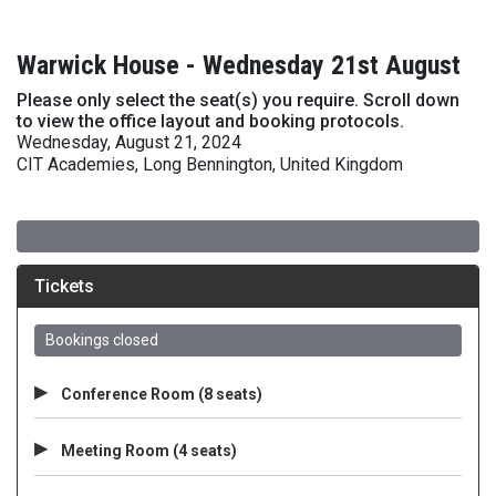
Warwick House - Wednesday 21st August
Please only select the seat(s) you require. Scroll down
to view the office layout and booking protocols.
Wednesday, August 21, 2024
CIT Academies, Long Bennington, United Kingdom