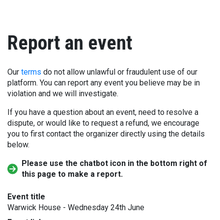
Report an event
Our
terms
do not allow unlawful or fraudulent use of our
platform. You can report any event you believe may be in
violation and we will investigate.
If you have a question about an event, need to resolve a
dispute, or would like to request a refund, we encourage
you to first contact the organizer directly using the details
below.
Please use the chatbot icon in the bottom right of
this page to make a report.
Event title
Warwick House - Wednesday 24th June