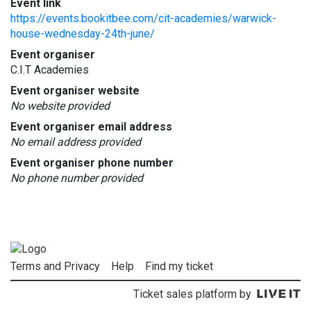
Event link
https://events.bookitbee.com/cit-academies/warwick-
house-wednesday-24th-june/
Event organiser
C.I.T Academies
Event organiser website
No website provided
Event organiser email address
No email address provided
Event organiser phone number
No phone number provided
Terms and Privacy
Help
Find my ticket
Ticket sales platform by