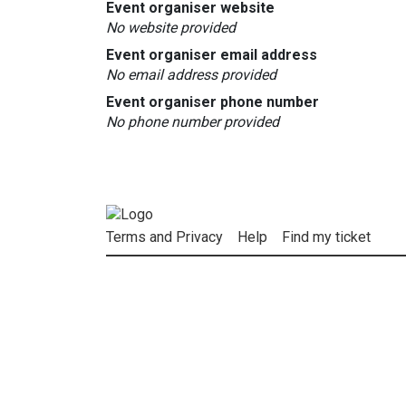
Event organiser website
No website provided
Event organiser email address
No email address provided
Event organiser phone number
No phone number provided
Terms and Privacy
Help
Find my ticket