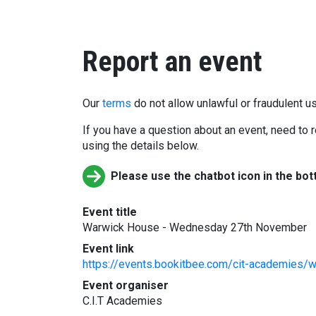
Report an event
Our
terms
do not allow unlawful or fraudulent us
If you have a question about an event, need to r
using the details below.
Please use the chatbot icon in the bot
Event title
Warwick House - Wednesday 27th November
Event link
https://events.bookitbee.com/cit-academies
Event organiser
C.I.T Academies