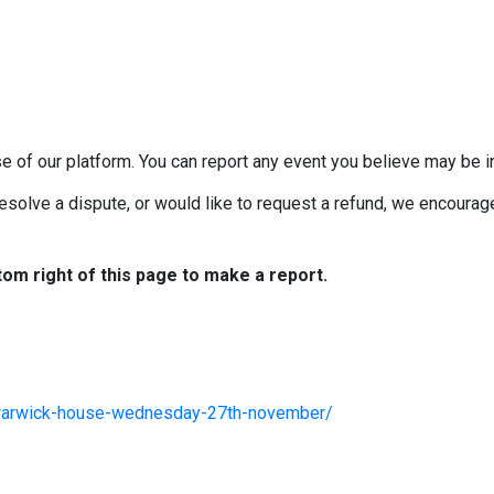
e of our platform. You can report any event you believe may be in
esolve a dispute, or would like to request a refund, we encourage 
tom right of this page to make a report.
/warwick-house-wednesday-27th-november/