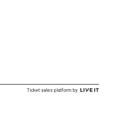
Ticket sales platform by