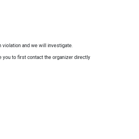
 violation and we will investigate.
you to first contact the organizer directly