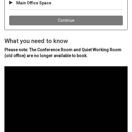
What you need to know
Please note: The Conference Room and Quiet Working Room
(old office) are no longer available to book.