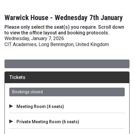
Warwick House - Wednesday 7th January
Please only select the seat(s) you require. Scroll down
to view the office layout and booking protocols.
Wednesday, January 7, 2026
CIT Academies, Long Bennington, United Kingdom