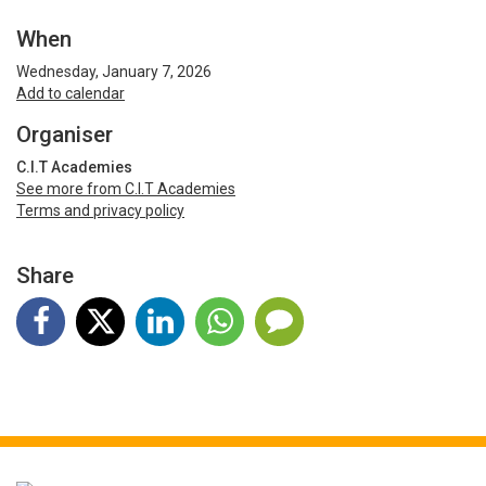
When
Wednesday, January 7, 2026
Add to calendar
Organiser
C.I.T Academies
See more from C.I.T Academies
Terms and privacy policy
Share