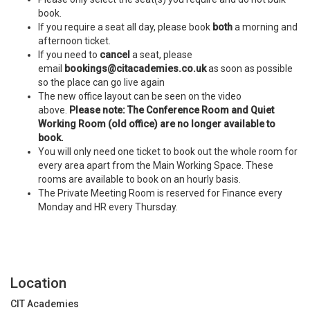
book.
If you require a seat all day, please book
both
a morning and
afternoon ticket.
If you need to
cancel
a seat, please
email
bookings@citacademies.co.uk
as soon as possible
so the place can go live again
The new office layout can be seen on the video
above.
Please note: The Conference Room and Quiet
Working Room (old office) are no longer available to
book.
You will only need one ticket to book out the whole room for
every area apart from the Main Working Space. These
rooms are available to book on an hourly basis.
The Private Meeting Room is reserved for Finance every
Monday and HR every Thursday.
Location
CIT Academies