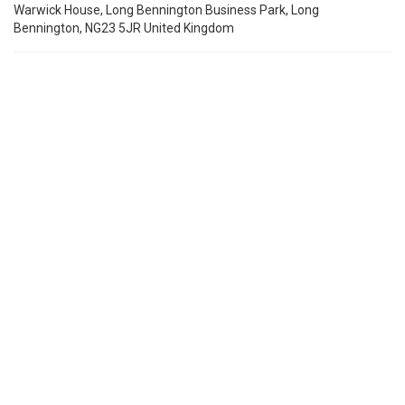
Warwick House, Long Bennington Business Park, Long
Bennington, NG23 5JR United Kingdom