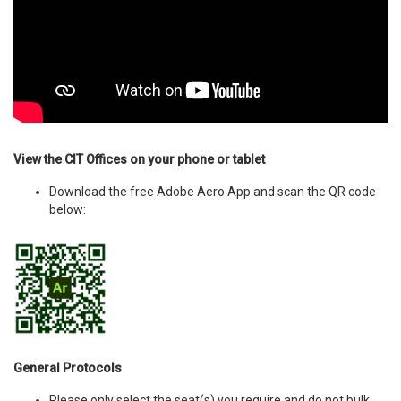
View the CIT Offices on your phone or tablet
Download the free Adobe Aero App and scan the QR code
below:
General Protocols
Please only select the seat(s) you require and do not bulk