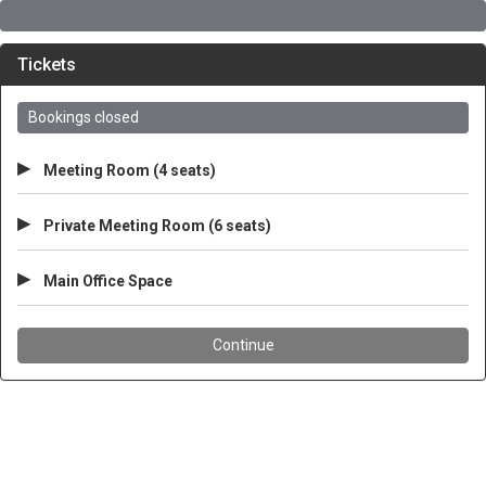
Tickets
Bookings closed
▸
Meeting Room (4 seats)
▸
Private Meeting Room (6 seats)
▸
Main Office Space
Continue